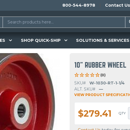
800-544-8978
Contact Us
ES
SHOP QUICK-SHIP
SOLUTIONS & SERVICES
10" RUBBER WHEEL
(0)
SKU#
W-1030-RT-1-1/4
ALT. SKU#
—
VIEW PRODUCT SPECIFICAT
$279.41
QTY