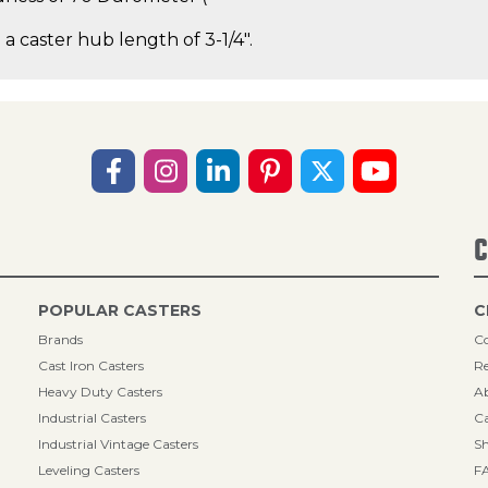
 a caster hub length of 3-1/4".
C
POPULAR CASTERS
C
Brands
Co
Cast Iron Casters
Re
Heavy Duty Casters
A
Industrial Casters
Ca
Industrial Vintage Casters
Sh
Leveling Casters
F