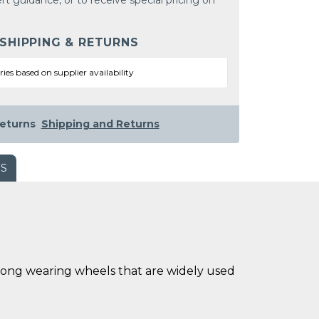
rt guidance, or to receive special pricing on
 SHIPPING & RETURNS
ries based on supplier availability
eturns
Shipping and Returns
WS
long wearing wheels that are widely used