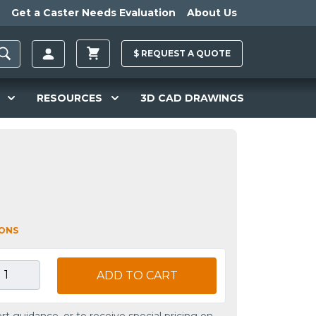
Get a Caster Needs Evaluation
About Us
$
REQUEST A
QUOTE
RESOURCES
3D CAD DRAWINGS
IONS
ADD TO CART