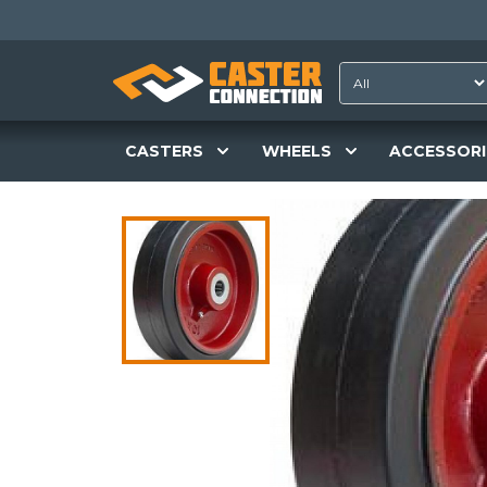
CASTERS
WHEELS
ACCESSORI