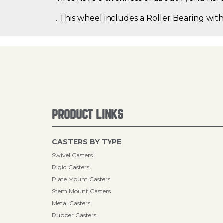
. This wheel includes a Roller Bearing with
PRODUCT LINKS
CASTERS BY TYPE
Swivel Casters
Rigid Casters
Plate Mount Casters
Stem Mount Casters
Metal Casters
Rubber Casters