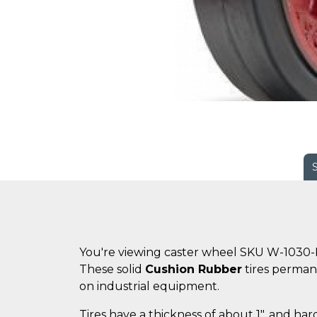
You're viewing caster wheel SKU W-1030-
These solid
Cushion Rubber
tires perman
on industrial equipment.
Tires have a thickness of about 1", and ha