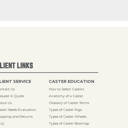
LIENT LINKS
LIENT SERVICE
CASTER EDUCATION
ntact Us
How to Select Casters
quest A Quote
Anatomy of a Caster
bout Us
Glossary of Caster Terms
ster Needs Evaluation
Types of Caster Rigs
ipping and Returns
Types of Caster Wheels
AQ
Types of Caster Bearings