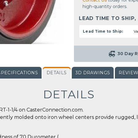
Contact Us
today for expe
high-quantity orders.
LEAD TIME TO SHIP,
Lead Time to Ship:
Va
30 Day R
SPECIFICATIONS
DETAILS
3D DRAWINGS
REVIE
DETAILS
RT-1-1/4 on CasterConnection.com.
ently molded onto iron wheel centers provide rugged, 
rdness of 70 Durometer (