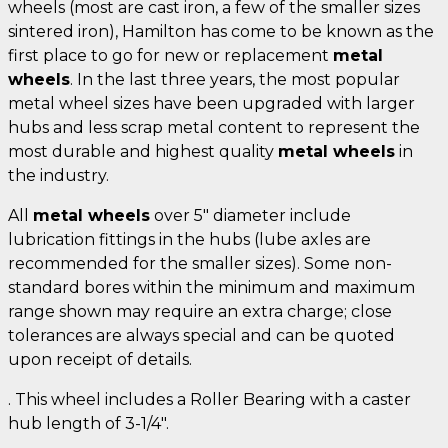
wheels (most are cast iron, a few of the smaller sizes
sintered iron), Hamilton has come to be known as the
first place to go for new or replacement
metal
wheels
. In the last three years, the most popular
metal wheel sizes have been upgraded with larger
hubs and less scrap metal content to represent the
most durable and highest quality
metal wheels
in
the industry.
All
metal wheels
over 5" diameter include
lubrication fittings in the hubs (lube axles are
recommended for the smaller sizes). Some non-
standard bores within the minimum and maximum
range shown may require an extra charge; close
tolerances are always special and can be quoted
upon receipt of details.
. This wheel includes a Roller Bearing with a caster
hub length of 3-1/4".