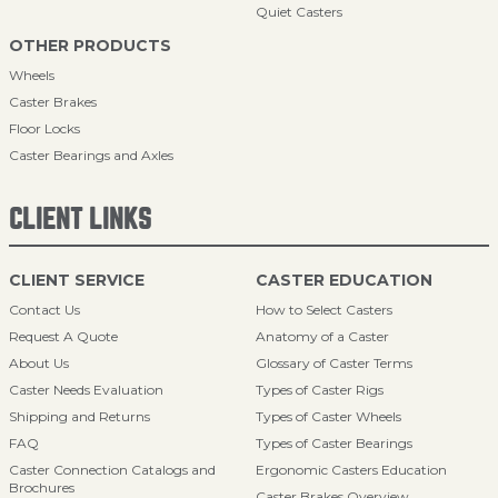
Quiet Casters
OTHER PRODUCTS
Wheels
Caster Brakes
Floor Locks
Caster Bearings and Axles
CLIENT LINKS
CLIENT SERVICE
CASTER EDUCATION
Contact Us
How to Select Casters
Request A Quote
Anatomy of a Caster
About Us
Glossary of Caster Terms
Caster Needs Evaluation
Types of Caster Rigs
Shipping and Returns
Types of Caster Wheels
FAQ
Types of Caster Bearings
Caster Connection Catalogs and
Ergonomic Casters Education
Brochures
Caster Brakes Overview