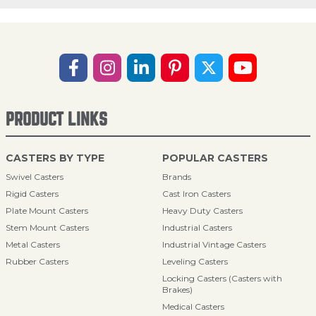
PRODUCT LINKS
CASTERS BY TYPE
POPULAR CASTERS
Swivel Casters
Brands
Rigid Casters
Cast Iron Casters
Plate Mount Casters
Heavy Duty Casters
Stem Mount Casters
Industrial Casters
Metal Casters
Industrial Vintage Casters
Rubber Casters
Leveling Casters
Locking Casters (Casters with
Brakes)
Medical Casters