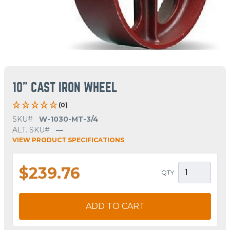
10" CAST IRON WHEEL
(0)
SKU#
W-1030-MT-3/4
ALT. SKU#
—
VIEW PRODUCT SPECIFICATIONS
$239.76
QTY
ADD TO CART