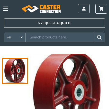
$
REQUEST A
QUOTE