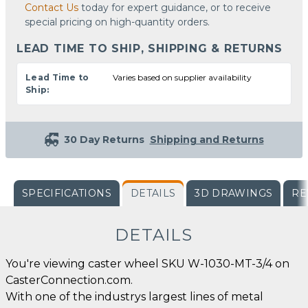
Contact Us
today for expert guidance, or to receive
special pricing on high-quantity orders.
LEAD TIME TO SHIP, SHIPPING & RETURNS
Lead Time to
Varies based on supplier availability
Ship:
30 Day Returns
Shipping and Returns
SPECIFICATIONS
DETAILS
3D DRAWINGS
RE
DETAILS
You're viewing caster wheel SKU W-1030-MT-3/4 on
CasterConnection.com.
With one of the industrys largest lines of metal