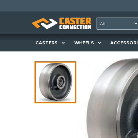
CASTERS
WHEELS
ACCESSORI