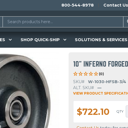
800-544-8978
Contact Us
ES
SHOP QUICK-SHIP
SOLUTIONS & SERVICES
10" INFERNO FORGE
(0)
SKU#
W-1030-HFSB-3/4
ALT. SKU#
—
VIEW PRODUCT SPECIFICAT
$722.10
QTY