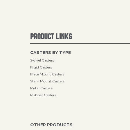
PRODUCT LINKS
CASTERS BY TYPE
Swivel Casters
Rigid Casters
Plate Mount Casters
Stem Mount Casters
Metal Casters
Rubber Casters
OTHER PRODUCTS