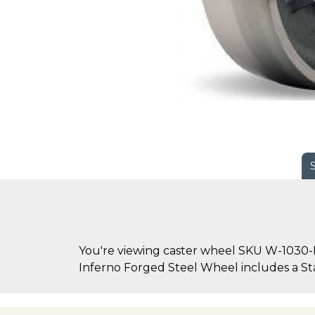
You're viewing caster wheel SKU W-1030-
Inferno Forged Steel Wheel includes a Stai