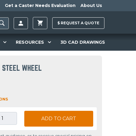
Get a Caster Needs Evaluation
About Us
$
REQUEST A
QUOTE
RESOURCES
3D CAD DRAWINGS
D STEEL WHEEL
IONS
ADD TO CART