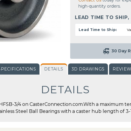
Contact Us
today for expe
high-quantity orders.
LEAD TIME TO SHIP,
Lead Time to Ship:
Va
30 Day R
SPECIFICATIONS
DETAILS
3D DRAWINGS
REVIE
DETAILS
HFSB-3/4 on CasterConnection.com.With a maximum tempe
nless Steel Ball Bearings with a caster hub length of 3-1