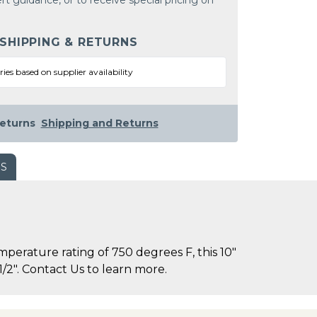
rt guidance, or to receive special pricing on
 SHIPPING & RETURNS
ries based on supplier availability
eturns
Shipping and Returns
WS
rature rating of 750 degrees F, this 10"
/2". Contact Us to learn more.