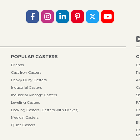
C
POPULAR CASTERS
C
Brands
Co
Cast Iron Casters
Re
Heavy Duty Casters
A
Industrial Casters
Ca
Industrial Vintage Casters
Sh
Leveling Casters
F
Locking Casters (Casters with Brakes)
Ca
an
Medical Casters
B
Quiet Casters
Ca
N