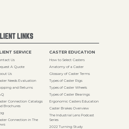
LIENT LINKS
LIENT SERVICE
CASTER EDUCATION
ntact Us
How to Select Casters
quest A Quote
Anatomy of a Caster
bout Us
Glossary of Caster Terms
ster Needs Evaluation
Types of Caster Rigs
ipping and Returns
Types of Caster Wheels
AQ
Types of Caster Bearings
ster Connection Catalogs
Ergonomic Casters Education
d Brochures
Caster Brakes Overview
log
The Industrial Lens Podcast
ster Connection in The
Series
ews
2022 Turning Study