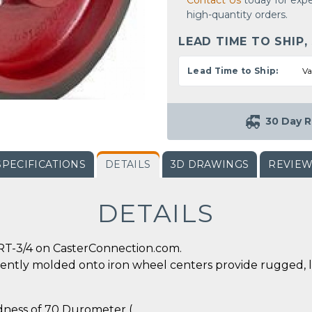
Contact Us
today for expe
high-quantity orders.
LEAD TIME TO SHIP,
Lead Time to Ship:
Va
30 Day R
SPECIFICATIONS
DETAILS
3D DRAWINGS
REVIE
DETAILS
RT-3/4 on CasterConnection.com.
ently molded onto iron wheel centers provide rugged, 
rdness of 70 Durometer (