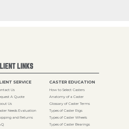
LIENT LINKS
LIENT SERVICE
CASTER EDUCATION
ntact Us
How to Select Casters
quest A Quote
Anatomy of a Caster
bout Us
Glossary of Caster Terms
ster Needs Evaluation
Types of Caster Rigs
ipping and Returns
Types of Caster Wheels
AQ
Types of Caster Bearings