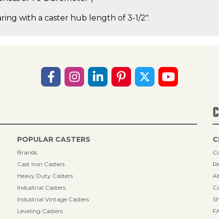
ring with a caster hub length of 3-1/2".
C
POPULAR CASTERS
C
Brands
Co
Cast Iron Casters
Re
Heavy Duty Casters
A
Industrial Casters
Ca
Industrial Vintage Casters
Sh
Leveling Casters
F