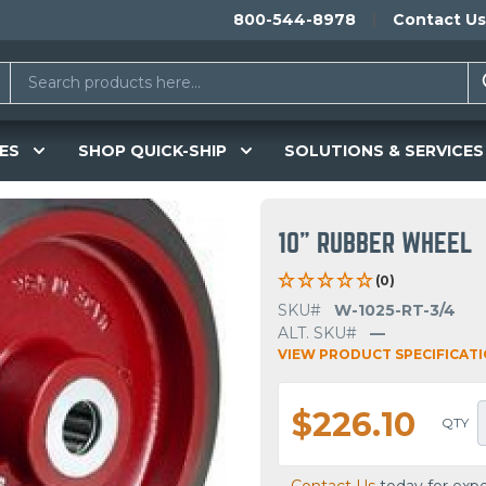
800-544-8978
Contact Us
ES
SHOP QUICK-SHIP
SOLUTIONS & SERVICES
10" RUBBER WHEEL
(0)
SKU#
W-1025-RT-3/4
ALT. SKU#
—
VIEW PRODUCT SPECIFICAT
$226.10
QTY