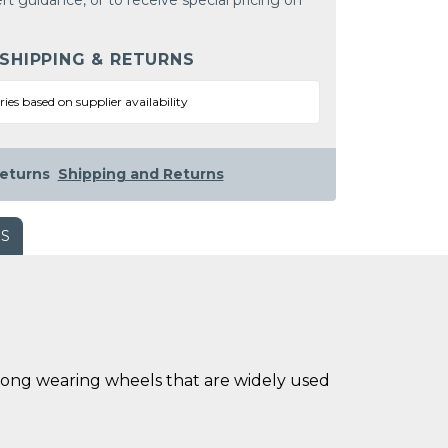
rt guidance, or to receive special pricing on
 SHIPPING & RETURNS
ries based on supplier availability
eturns
Shipping and Returns
WS
long wearing wheels that are widely used