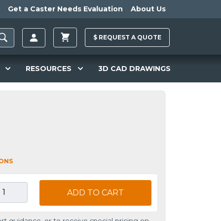
Get a Caster Needs Evaluation
About Us
$
REQUEST A
QUOTE
RESOURCES
3D CAD DRAWINGS
IONS
ADD TO CART