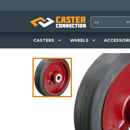
CASTERS
WHEELS
ACCESSORI