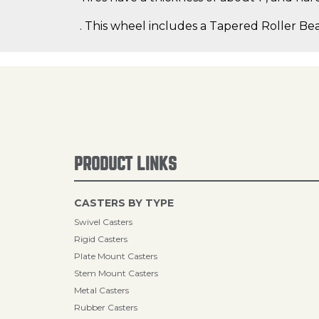
. This wheel includes a Tapered Roller Bea
PRODUCT LINKS
CASTERS BY TYPE
Swivel Casters
Rigid Casters
Plate Mount Casters
Stem Mount Casters
Metal Casters
Rubber Casters