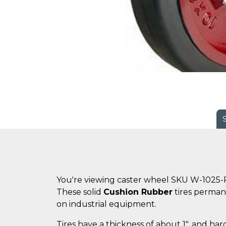
You're viewing caster wheel SKU W-1025-
These solid
Cushion Rubber
tires perman
on industrial equipment.
Tires have a thickness of about 1", and ha