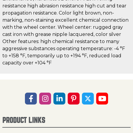
resistance high abrasion resistance high cut and tear
propagation resistance. Color light brown, non-
marking, non-staining excellent chemical connection
with the wheel center. Wheel center: rugged gray
cast iron with grease nipple lacquered, color silver
Other features: high chemical resistance to many
aggressive substances operating temperature: -4 °F
to +158 °F, temporarily up to +194 °F, reduced load
capacity over +104 °F
PRODUCT LINKS