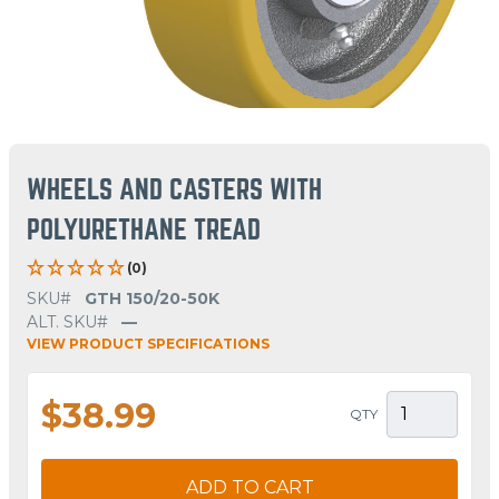
WHEELS AND CASTERS WITH
POLYURETHANE TREAD
(0)
SKU#
GTH 150/20-50K
ALT. SKU#
—
VIEW PRODUCT SPECIFICATIONS
$38.99
QTY
ADD TO CART