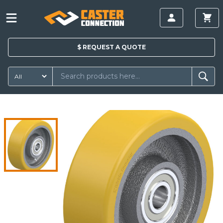
$
REQUEST A
QUOTE