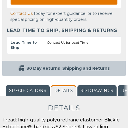
Contact Us
today for expert guidance, or to receive
special pricing on high-quantity orders.
LEAD TIME TO SHIP, SHIPPING & RETURNS
Lead Time to
Contact Us for Lead Time
Ship:
30 Day Returns
Shipping and Returns
SPECIFICATIONS
DETAILS
3D DRAWINGS
RE
DETAILS
Tread: high-quality polyurethane elastomer Blickle
Extrathane®, hardness 92 Shore A. Low rolling