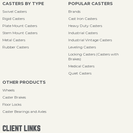
CASTERS BY TYPE
POPULAR CASTERS
Swivel Casters
Brands
Rigid Casters
Cast Iron Casters
Plate Mount Casters
Heavy Duty Casters
Stem Mount Casters
Industrial Casters
Metal Casters
Industrial Vintage Casters
Rubber Casters
Leveling Casters
Locking Casters (Casters with
Brakes)
Medical Casters
Quiet Casters
OTHER PRODUCTS
Wheels
Caster Brakes
Floor Locks
Caster Bearings and Axles
CLIENT LINKS