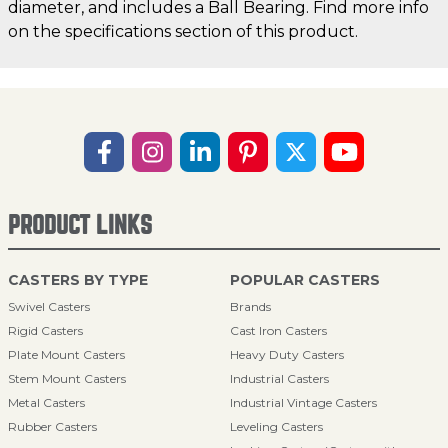
diameter, and includes a Ball Bearing. Find more info
on the specifications section of this product.
PRODUCT LINKS
CASTERS BY TYPE
POPULAR CASTERS
Swivel Casters
Brands
Rigid Casters
Cast Iron Casters
Plate Mount Casters
Heavy Duty Casters
Stem Mount Casters
Industrial Casters
Metal Casters
Industrial Vintage Casters
Rubber Casters
Leveling Casters