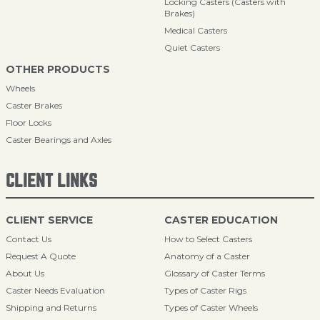
Locking Casters (Casters with
Brakes)
Medical Casters
Quiet Casters
OTHER PRODUCTS
Wheels
Caster Brakes
Floor Locks
Caster Bearings and Axles
CLIENT LINKS
CLIENT SERVICE
CASTER EDUCATION
Contact Us
How to Select Casters
Request A Quote
Anatomy of a Caster
About Us
Glossary of Caster Terms
Caster Needs Evaluation
Types of Caster Rigs
Shipping and Returns
Types of Caster Wheels