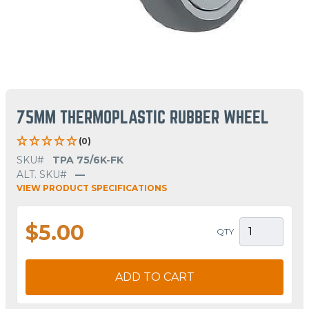
75MM THERMOPLASTIC RUBBER WHEEL
(0)
SKU#
TPA 75/6K-FK
ALT. SKU#
—
VIEW PRODUCT SPECIFICATIONS
$5.00
QTY
ADD TO CART