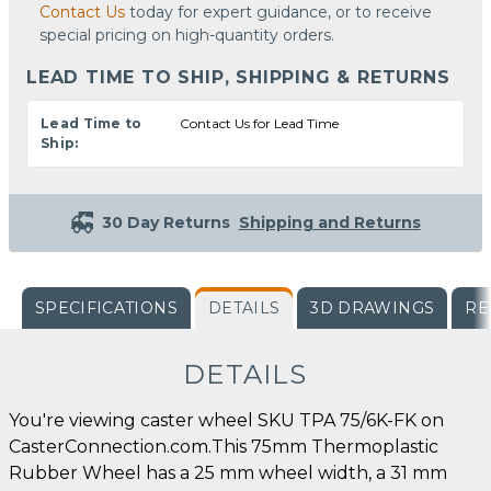
Contact Us
today for expert guidance, or to receive
special pricing on high-quantity orders.
LEAD TIME TO SHIP, SHIPPING & RETURNS
Lead Time to
Contact Us for Lead Time
Ship:
30 Day Returns
Shipping and Returns
SPECIFICATIONS
DETAILS
3D DRAWINGS
RE
DETAILS
You're viewing caster wheel SKU TPA 75/6K-FK on
CasterConnection.com.This 75mm Thermoplastic
Rubber Wheel has a 25 mm wheel width, a 31 mm