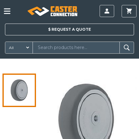
$
REQUEST A
QUOTE