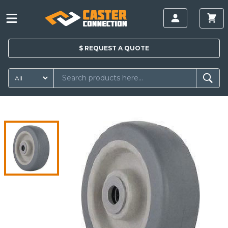
$
REQUEST A
QUOTE