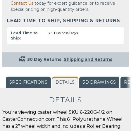
Contact Us
today for expert guidance, or to receive
special pricing on high-quantity orders.
LEAD TIME TO SHIP, SHIPPING & RETURNS
Lead Time to
3-5 Business Days
Ship:
30 Day Returns
Shipping and Returns
SPECIFICATIONS
DETAILS
3D DRAWINGS
RE
DETAILS
You're viewing caster wheel SKU 6-220G-1/2 on
CasterConnection.com.This 6" Polyurethane Wheel
has a 2" wheel width and includes a Roller Bearing.