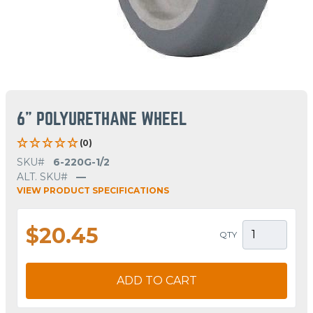
6" POLYURETHANE WHEEL
(0)
SKU#
6-220G-1/2
ALT. SKU#
—
VIEW PRODUCT SPECIFICATIONS
$20.45
QTY
ADD TO CART