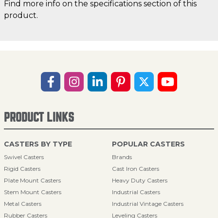
Find more info on the specifications section of this
product.
PRODUCT LINKS
CASTERS BY TYPE
POPULAR CASTERS
Swivel Casters
Brands
Rigid Casters
Cast Iron Casters
Plate Mount Casters
Heavy Duty Casters
Stem Mount Casters
Industrial Casters
Metal Casters
Industrial Vintage Casters
Rubber Casters
Leveling Casters