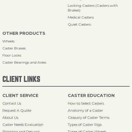
Locking Casters (Casters with
Brakes)
Medical Casters
Quiet Casters
OTHER PRODUCTS
Wheels
Caster Brakes
Floor Locks
Caster Bearings and Axles
CLIENT LINKS
CLIENT SERVICE
CASTER EDUCATION
Contact Us
How to Select Casters
Request A Quote
Anatomy of a Caster
About Us
Glossary of Caster Terms
Caster Needs Evaluation
Types of Caster Rigs
Shipping and Returns
Types of Caster Wheels