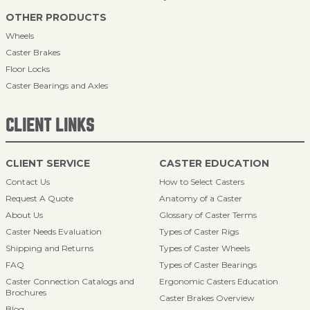
OTHER PRODUCTS
Wheels
Caster Brakes
Floor Locks
Caster Bearings and Axles
CLIENT LINKS
CLIENT SERVICE
CASTER EDUCATION
Contact Us
How to Select Casters
Request A Quote
Anatomy of a Caster
About Us
Glossary of Caster Terms
Caster Needs Evaluation
Types of Caster Rigs
Shipping and Returns
Types of Caster Wheels
FAQ
Types of Caster Bearings
Caster Connection Catalogs and
Ergonomic Casters Education
Brochures
Caster Brakes Overview
Blog