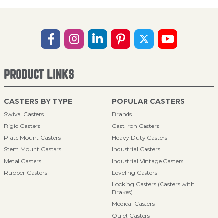
PRODUCT LINKS
CASTERS BY TYPE
POPULAR CASTERS
Swivel Casters
Brands
Rigid Casters
Cast Iron Casters
Plate Mount Casters
Heavy Duty Casters
Stem Mount Casters
Industrial Casters
Metal Casters
Industrial Vintage Casters
Rubber Casters
Leveling Casters
Locking Casters (Casters with
Brakes)
Medical Casters
Quiet Casters