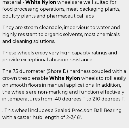
material -
White Nylon
wheels are well suited for
food processing operations, meat packaging plants,
poultry plants and pharmaceutical labs.
They are steam cleanable, impervious to water and
highly resistant to organic solvents, most chemicals
and cleaning solutions.
These wheels enjoy very high capacity ratings and
provide exceptional abrasion resistance.
The 75 durometer (Shore D) hardness coupled with a
crown tread enable
White Nylon
wheels to roll easily
on smooth floors in manual applications. In addition,
the wheels are non-marking and function effectively
in temperatures from -40 degrees F to 210 degrees F.
. This wheel includes a Sealed Precision Ball Bearing
with a caster hub length of 2-3/16".