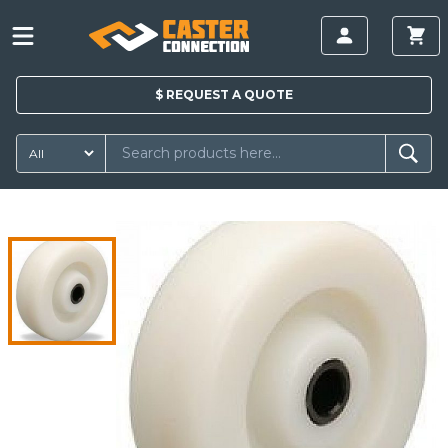
$
REQUEST A
QUOTE