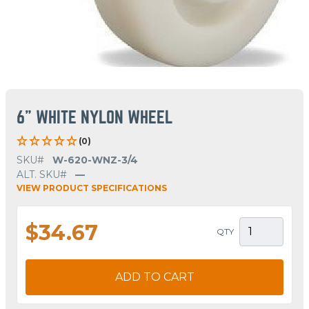
6" WHITE NYLON WHEEL
(0)
SKU#
W-620-WNZ-3/4
ALT. SKU#
—
VIEW PRODUCT SPECIFICATIONS
$34.67
QTY
ADD TO CART