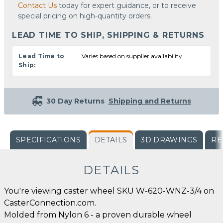
Contact Us
today for expert guidance, or to receive
special pricing on high-quantity orders.
LEAD TIME TO SHIP, SHIPPING & RETURNS
Lead Time to
Varies based on supplier availability
Ship:
30 Day Returns
Shipping and Returns
SPECIFICATIONS
DETAILS
3D DRAWINGS
RE
DETAILS
You're viewing caster wheel SKU W-620-WNZ-3/4 on
CasterConnection.com.
Molded from Nylon 6 - a proven durable wheel