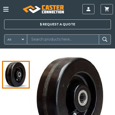
$
REQUEST A
QUOTE