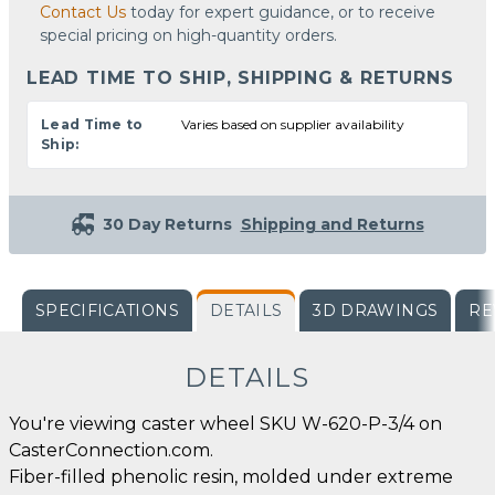
Contact Us
today for expert guidance, or to receive
special pricing on high-quantity orders.
LEAD TIME TO SHIP, SHIPPING & RETURNS
Lead Time to
Varies based on supplier availability
Ship:
30 Day Returns
Shipping and Returns
SPECIFICATIONS
DETAILS
3D DRAWINGS
RE
DETAILS
You're viewing caster wheel SKU W-620-P-3/4 on
CasterConnection.com.
Fiber-filled phenolic resin, molded under extreme