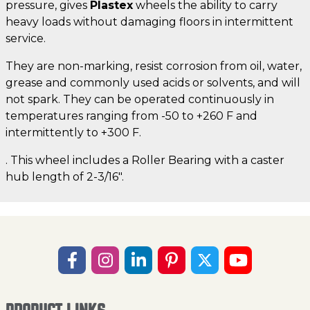
pressure, gives
Plastex
wheels the ability to carry
heavy loads without damaging floors in intermittent
service.
They are non-marking, resist corrosion from oil, water,
grease and commonly used acids or solvents, and will
not spark. They can be operated continuously in
temperatures ranging from -50 to +260 F and
intermittently to +300 F.
. This wheel includes a Roller Bearing with a caster
hub length of 2-3/16".