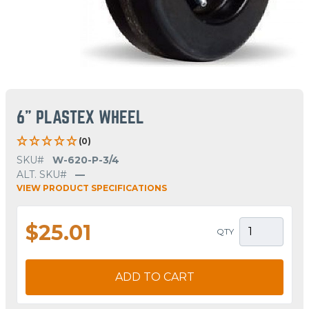
6" PLASTEX WHEEL
(0)
SKU#
W-620-P-3/4
ALT. SKU#
—
VIEW PRODUCT SPECIFICATIONS
$25.01
QTY
ADD TO CART