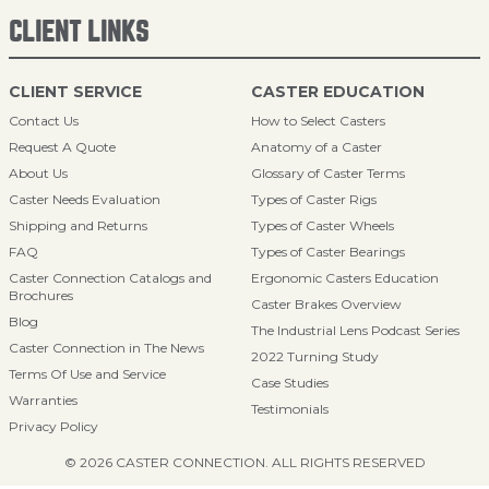
CLIENT LINKS
CLIENT SERVICE
CASTER EDUCATION
Contact Us
How to Select Casters
Request A Quote
Anatomy of a Caster
About Us
Glossary of Caster Terms
Caster Needs Evaluation
Types of Caster Rigs
Shipping and Returns
Types of Caster Wheels
FAQ
Types of Caster Bearings
Caster Connection Catalogs and
Ergonomic Casters Education
Brochures
Caster Brakes Overview
Blog
The Industrial Lens Podcast Series
Caster Connection in The News
2022 Turning Study
Terms Of Use and Service
Case Studies
Warranties
Testimonials
Privacy Policy
© 2026 CASTER CONNECTION. ALL RIGHTS RESERVED