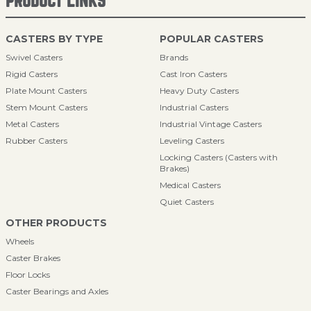
PRODUCT LINKS
CASTERS BY TYPE
POPULAR CASTERS
Swivel Casters
Brands
Rigid Casters
Cast Iron Casters
Plate Mount Casters
Heavy Duty Casters
Stem Mount Casters
Industrial Casters
Metal Casters
Industrial Vintage Casters
Rubber Casters
Leveling Casters
Locking Casters (Casters with
Brakes)
Medical Casters
Quiet Casters
OTHER PRODUCTS
Wheels
Caster Brakes
Floor Locks
Caster Bearings and Axles