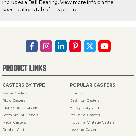
includes a Ball Bearing. View more info on the
specifications tab of this product.
PRODUCT LINKS
CASTERS BY TYPE
POPULAR CASTERS
Swivel Casters
Brands
Rigid Casters
Cast Iron Casters
Plate Mount Casters
Heavy Duty Casters
Stem Mount Casters
Industrial Casters
Metal Casters
Industrial Vintage Casters
Rubber Casters
Leveling Casters