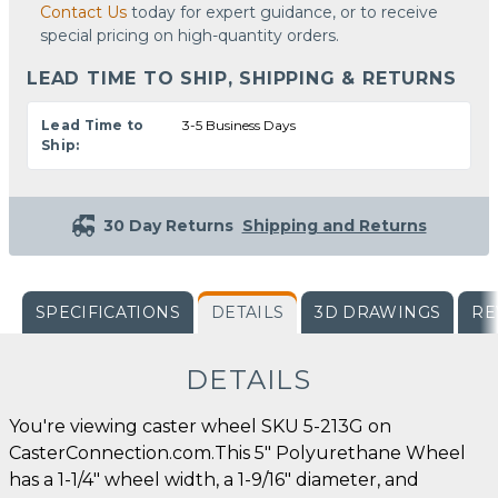
Contact Us
today for expert guidance, or to receive
special pricing on high-quantity orders.
LEAD TIME TO SHIP, SHIPPING & RETURNS
Lead Time to
3-5 Business Days
Ship:
30 Day Returns
Shipping and Returns
SPECIFICATIONS
DETAILS
3D DRAWINGS
RE
DETAILS
You're viewing caster wheel SKU 5-213G on
CasterConnection.com.This 5" Polyurethane Wheel
has a 1-1/4" wheel width, a 1-9/16" diameter, and