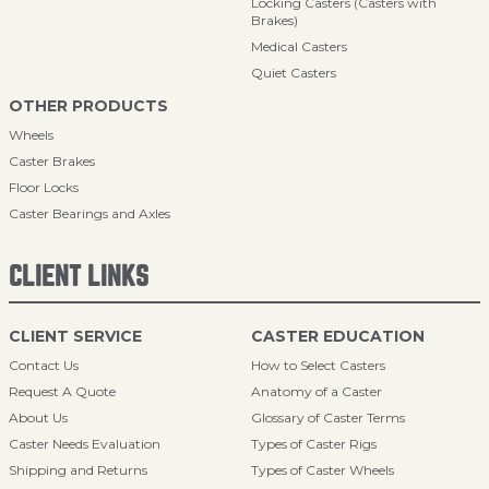
Locking Casters (Casters with
Brakes)
Medical Casters
Quiet Casters
OTHER PRODUCTS
Wheels
Caster Brakes
Floor Locks
Caster Bearings and Axles
CLIENT LINKS
CLIENT SERVICE
CASTER EDUCATION
Contact Us
How to Select Casters
Request A Quote
Anatomy of a Caster
About Us
Glossary of Caster Terms
Caster Needs Evaluation
Types of Caster Rigs
Shipping and Returns
Types of Caster Wheels