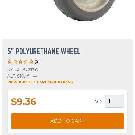
5" POLYURETHANE WHEEL
(0)
SKU#
5-213G
ALT. SKU#
—
VIEW PRODUCT SPECIFICATIONS
$9.36
QTY
ADD TO CART