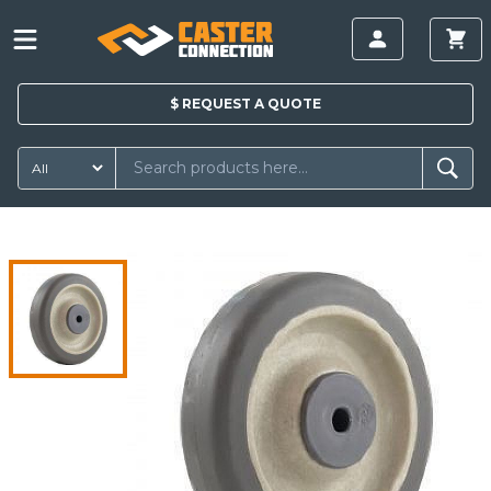
$
REQUEST A
QUOTE