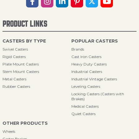
PRODUCT LINKS
CASTERS BY TYPE
POPULAR CASTERS
Swivel Casters
Brands
Rigid Casters
Cast Iron Casters
Plate Mount Casters
Heavy Duty Casters
Stem Mount Casters
Industrial Casters
Metal Casters
Industrial Vintage Casters
Rubber Casters
Leveling Casters
Locking Casters (Casters with
Brakes)
Medical Casters
Quiet Casters
OTHER PRODUCTS
Wheels
Caster Brakes