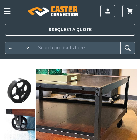
$
REQUEST A
QUOTE