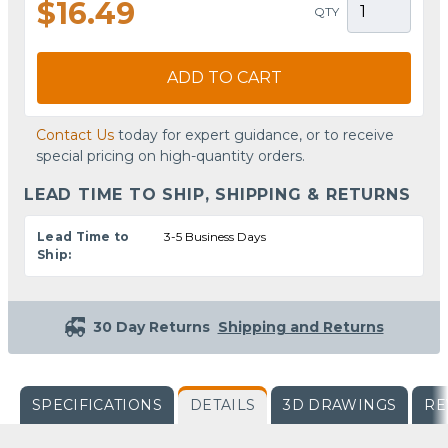
$16.49
QTY
ADD TO CART
Contact Us
today for expert guidance, or to receive
special pricing on high-quantity orders.
LEAD TIME TO SHIP, SHIPPING & RETURNS
Lead Time to
3-5 Business Days
Ship:
30 Day Returns
Shipping and Returns
SPECIFICATIONS
DETAILS
3D DRAWINGS
RE