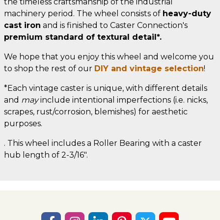
the timeless craftsmanship of the industrial
machinery period. The wheel consists of
heavy-duty
cast iron
and is finished to Caster Connection's
premium standard of textural detail*.
We hope that you enjoy this wheel and welcome you
to shop the rest of our
DIY and vintage selection
!
*Each vintage caster is unique, with different details
and
may
include intentional imperfections (i.e. nicks,
scrapes, rust/corrosion, blemishes) for aesthetic
purposes.
. This wheel includes a Roller Bearing with a caster
hub length of 2-3/16".