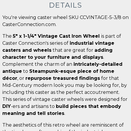
DETAILS
You're viewing caster wheel SKU CCVINTAGE-5-3/8 on
CasterConnection.com.
The
5" x 1-1/4" Vintage Cast Iron Wheel
is part of
Caster Connection's series of
industrial vintage
casters and wheels
that are great for
adding
character to your furniture and displays
.
Complement the charm of an
intricately-detailed
antique
to
Steampunk-esque piece of home
décor
, or
repurpose treasured findings
for that
Mid-Century modern look you may be looking for, by
including this caster as the perfect accoutrement.
This series of vintage caster wheels were designed for
DIY
-ers and artisans to
build pieces that embody
meaning and tell stories
.
The aesthetics of this retro wheel are reminiscent of