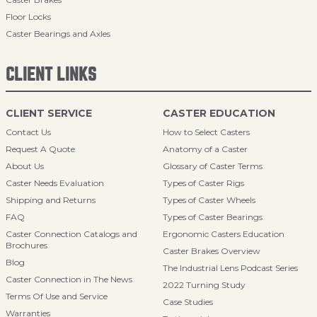
Floor Locks
Caster Bearings and Axles
CLIENT LINKS
CLIENT SERVICE
CASTER EDUCATION
Contact Us
How to Select Casters
Request A Quote
Anatomy of a Caster
About Us
Glossary of Caster Terms
Caster Needs Evaluation
Types of Caster Rigs
Shipping and Returns
Types of Caster Wheels
FAQ
Types of Caster Bearings
Caster Connection Catalogs and
Ergonomic Casters Education
Brochures
Caster Brakes Overview
Blog
The Industrial Lens Podcast Series
Caster Connection in The News
2022 Turning Study
Terms Of Use and Service
Case Studies
Warranties