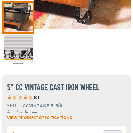
5" CC VINTAGE CAST IRON WHEEL
(0)
SKU#
CCVINTAGE-5-3/8
ALT. SKU#
—
VIEW PRODUCT SPECIFICATIONS