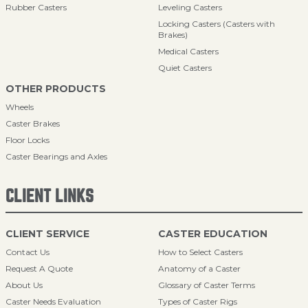
Rubber Casters
Leveling Casters
Locking Casters (Casters with
Brakes)
Medical Casters
Quiet Casters
OTHER PRODUCTS
Wheels
Caster Brakes
Floor Locks
Caster Bearings and Axles
CLIENT LINKS
CLIENT SERVICE
CASTER EDUCATION
Contact Us
How to Select Casters
Request A Quote
Anatomy of a Caster
About Us
Glossary of Caster Terms
Caster Needs Evaluation
Types of Caster Rigs