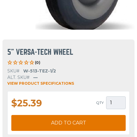
5" VERSA-TECH WHEEL
(0)
SKU#
W-513-TEZ-1/2
ALT. SKU#
—
VIEW PRODUCT SPECIFICATIONS
$25.39
QTY
ADD TO CART