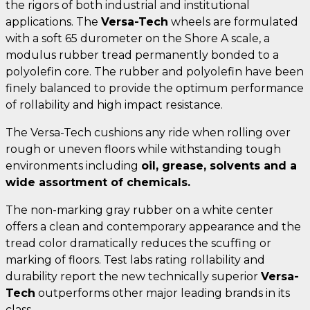
the rigors of both industrial and institutional
applications. The
Versa-Tech
wheels are formulated
with a soft 65 durometer on the Shore A scale, a
modulus rubber tread permanently bonded to a
polyolefin core. The rubber and polyolefin have been
finely balanced to provide the optimum performance
of rollability and high impact resistance.
The Versa-Tech cushions any ride when rolling over
rough or uneven floors while withstanding tough
environments including
oil, grease, solvents and a
wide assortment of chemicals.
The non-marking gray rubber on a white center
offers a clean and contemporary appearance and the
tread color dramatically reduces the scuffing or
marking of floors. Test labs rating rollability and
durability report the new technically superior
Versa-
Tech
outperforms other major leading brands in its
class.