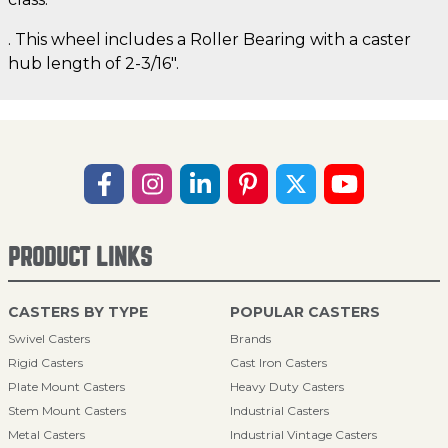
. This wheel includes a Roller Bearing with a caster
hub length of 2-3/16".
PRODUCT LINKS
CASTERS BY TYPE
POPULAR CASTERS
Swivel Casters
Brands
Rigid Casters
Cast Iron Casters
Plate Mount Casters
Heavy Duty Casters
Stem Mount Casters
Industrial Casters
Metal Casters
Industrial Vintage Casters