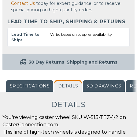
Contact Us
today for expert guidance, or to receive
special pricing on high-quantity orders.
LEAD TIME TO SHIP, SHIPPING & RETURNS
Lead Time to
Varies based on supplier availability
Ship:
30 Day Returns
Shipping and Returns
SPECIFICATIONS
DETAILS
3D DRAWINGS
RE
DETAILS
You're viewing caster wheel SKU W-513-TEZ-1/2 on
CasterConnection.com.
This line of high-tech wheels is designed to handle