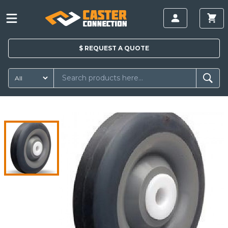
$
REQUEST A
QUOTE