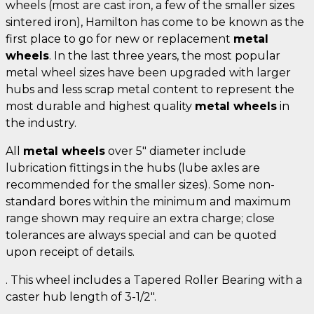
wheels (most are cast iron, a few of the smaller sizes
sintered iron), Hamilton has come to be known as the
first place to go for new or replacement
metal
wheels
. In the last three years, the most popular
metal wheel sizes have been upgraded with larger
hubs and less scrap metal content to represent the
most durable and highest quality
metal wheels
in
the industry.
All
metal wheels
over 5" diameter include
lubrication fittings in the hubs (lube axles are
recommended for the smaller sizes). Some non-
standard bores within the minimum and maximum
range shown may require an extra charge; close
tolerances are always special and can be quoted
upon receipt of details.
. This wheel includes a Tapered Roller Bearing with a
caster hub length of 3-1/2".