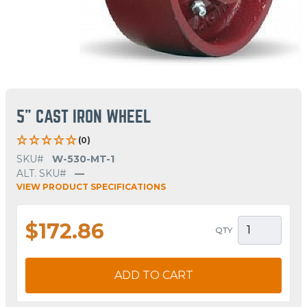
5" CAST IRON WHEEL
(0)
SKU#
W-530-MT-1
ALT. SKU#
—
VIEW PRODUCT SPECIFICATIONS
$172.86
QTY
ADD TO CART