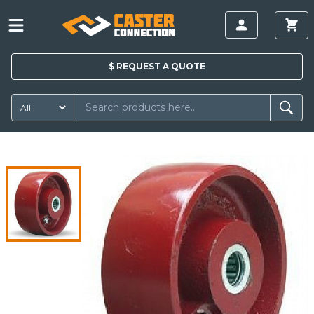
$
REQUEST A
QUOTE