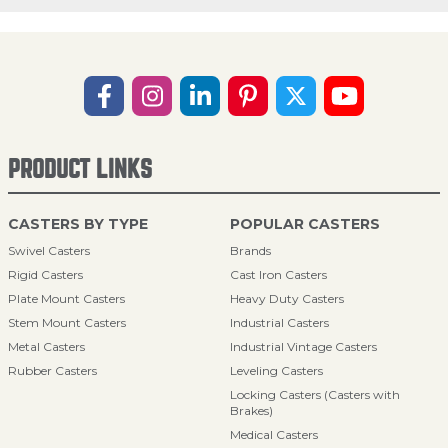
PRODUCT LINKS
CASTERS BY TYPE
POPULAR CASTERS
Swivel Casters
Brands
Rigid Casters
Cast Iron Casters
Plate Mount Casters
Heavy Duty Casters
Stem Mount Casters
Industrial Casters
Metal Casters
Industrial Vintage Casters
Rubber Casters
Leveling Casters
Locking Casters (Casters with
Brakes)
Medical Casters