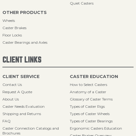
Quiet Casters
OTHER PRODUCTS
Wheels
Caster Brakes
Floor Locks
Caster Bearings and Axles
CLIENT LINKS
CLIENT SERVICE
CASTER EDUCATION
Contact Us
How to Select Casters
Request A Quote
Anatomy of a Caster
About Us
Glossary of Caster Terms
Caster Needs Evaluation
Types of Caster Rigs
Shipping and Returns
Types of Caster Wheels
FAQ
Types of Caster Bearings
Caster Connection Catalogs and
Ergonomic Casters Education
Brochures
Caster Brakes Overview