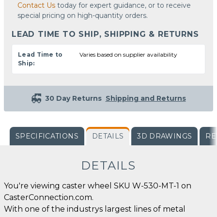
Contact Us
today for expert guidance, or to receive
special pricing on high-quantity orders.
LEAD TIME TO SHIP, SHIPPING & RETURNS
Lead Time to
Varies based on supplier availability
Ship:
30 Day Returns
Shipping and Returns
SPECIFICATIONS
DETAILS
3D DRAWINGS
RE
DETAILS
You're viewing caster wheel SKU W-530-MT-1 on
CasterConnection.com.
With one of the industrys largest lines of metal