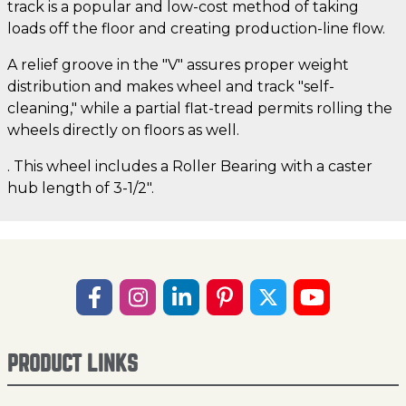
track is a popular and low-cost method of taking
loads off the floor and creating production-line flow.
A relief groove in the "V" assures proper weight
distribution and makes wheel and track "self-
cleaning," while a partial flat-tread permits rolling the
wheels directly on floors as well.
. This wheel includes a Roller Bearing with a caster
hub length of 3-1/2".
PRODUCT LINKS