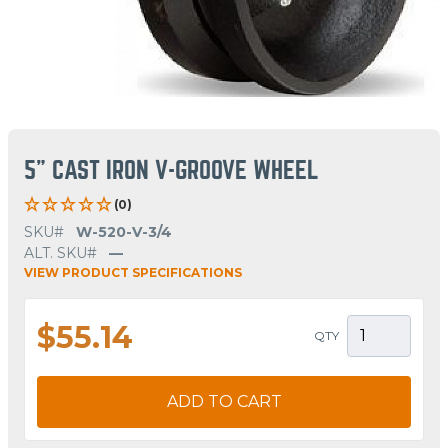
5" CAST IRON V-GROOVE WHEEL
(0)
SKU#
W-520-V-3/4
ALT. SKU#
—
VIEW PRODUCT SPECIFICATIONS
$55.14
QTY
ADD TO CART