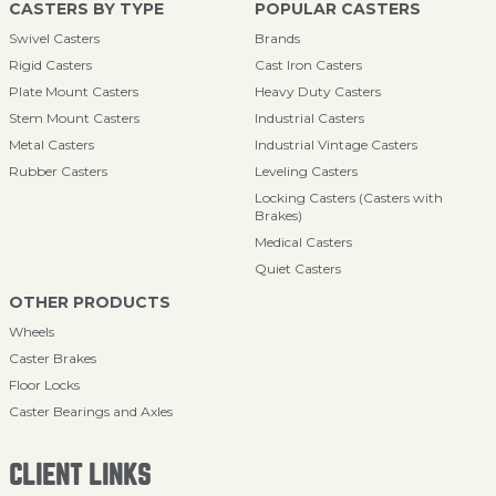
CASTERS BY TYPE
POPULAR CASTERS
Swivel Casters
Brands
Rigid Casters
Cast Iron Casters
Plate Mount Casters
Heavy Duty Casters
Stem Mount Casters
Industrial Casters
Metal Casters
Industrial Vintage Casters
Rubber Casters
Leveling Casters
Locking Casters (Casters with
Brakes)
Medical Casters
Quiet Casters
OTHER PRODUCTS
Wheels
Caster Brakes
Floor Locks
Caster Bearings and Axles
CLIENT LINKS