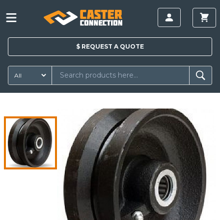
$
REQUEST A
QUOTE