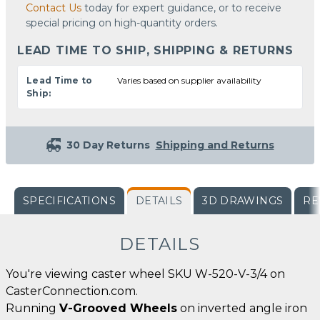
Contact Us
today for expert guidance, or to receive
special pricing on high-quantity orders.
LEAD TIME TO SHIP, SHIPPING & RETURNS
Lead Time to
Varies based on supplier availability
Ship:
30 Day Returns
Shipping and Returns
SPECIFICATIONS
DETAILS
3D DRAWINGS
RE
DETAILS
You're viewing caster wheel SKU W-520-V-3/4 on
CasterConnection.com.
Running
V-Grooved Wheels
on inverted angle iron