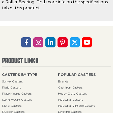
a Roller Bearing. Find more info on the specifications
tab of this product.
PRODUCT LINKS
CASTERS BY TYPE
POPULAR CASTERS
Swivel Casters
Brands
Rigid Casters
Cast Iron Casters
Plate Mount Casters
Heavy Duty Casters
Stem Mount Casters
Industrial Casters
Metal Casters
Industrial Vintage Casters
Rubber Casters
Leveling Casters