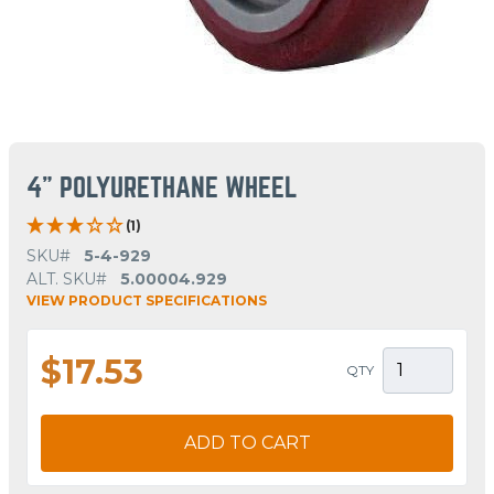
4" POLYURETHANE WHEEL
(1)
SKU#
5-4-929
ALT. SKU#
5.00004.929
VIEW PRODUCT SPECIFICATIONS
$17.53
QTY
ADD TO CART