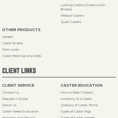
Locking Casters (Casters with
Brakes)
Medical Casters
Quiet Casters
OTHER PRODUCTS
Wheels
Caster Brakes
Floor Locks
Caster Bearings and Axles
CLIENT LINKS
CLIENT SERVICE
CASTER EDUCATION
Contact Us
How to Select Casters
Request A Quote
Anatomy of a Caster
About Us
Glossary of Caster Terms
Caster Needs Evaluation
Types of Caster Rigs
Shipping and Returns
Types of Caster Wheels