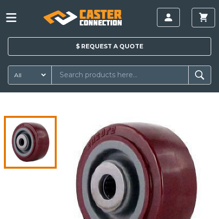
$
REQUEST A
QUOTE