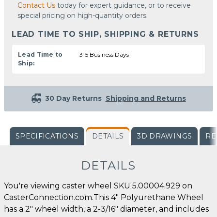
Contact Us
today for expert guidance, or to receive
special pricing on high-quantity orders.
LEAD TIME TO SHIP, SHIPPING & RETURNS
Lead Time to
3-5 Business Days
Ship:
30 Day Returns
Shipping and Returns
SPECIFICATIONS
DETAILS
3D DRAWINGS
RE
DETAILS
You're viewing caster wheel SKU 5.00004.929 on
CasterConnection.com.This 4" Polyurethane Wheel
has a 2" wheel width, a 2-3/16" diameter, and includes