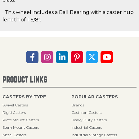
. This wheel includes a Ball Bearing with a caster hub
length of 1-5/8".
PRODUCT LINKS
CASTERS BY TYPE
POPULAR CASTERS
Swivel Casters
Brands
Rigid Casters
Cast Iron Casters
Plate Mount Casters
Heavy Duty Casters
Stem Mount Casters
Industrial Casters
Metal Casters
Industrial Vintage Casters