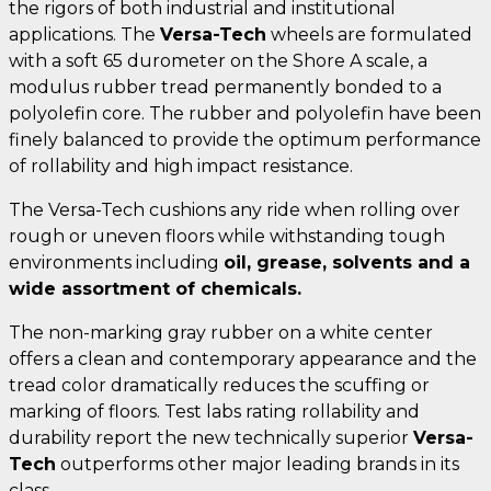
the rigors of both industrial and institutional
applications. The
Versa-Tech
wheels are formulated
with a soft 65 durometer on the Shore A scale, a
modulus rubber tread permanently bonded to a
polyolefin core. The rubber and polyolefin have been
finely balanced to provide the optimum performance
of rollability and high impact resistance.
The Versa-Tech cushions any ride when rolling over
rough or uneven floors while withstanding tough
environments including
oil, grease, solvents and a
wide assortment of chemicals.
The non-marking gray rubber on a white center
offers a clean and contemporary appearance and the
tread color dramatically reduces the scuffing or
marking of floors. Test labs rating rollability and
durability report the new technically superior
Versa-
Tech
outperforms other major leading brands in its
class.