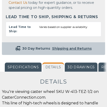
Contact Us
today for expert guidance, or to receive
special pricing on high-quantity orders.
LEAD TIME TO SHIP, SHIPPING & RETURNS
Lead Time to
Varies based on supplier availability
Ship:
30 Day Returns
Shipping and Returns
SPECIFICATIONS
DETAILS
3D DRAWINGS
RE
DETAILS
You're viewing caster wheel SKU W-413-TEZ-1/2 on
CasterConnection.com.
This line of high-tech wheels is designed to handle