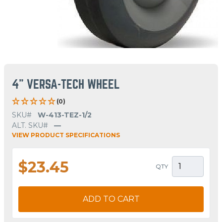
4" VERSA-TECH WHEEL
(0)
SKU#
W-413-TEZ-1/2
ALT. SKU#
—
VIEW PRODUCT SPECIFICATIONS
$23.45
QTY
ADD TO CART