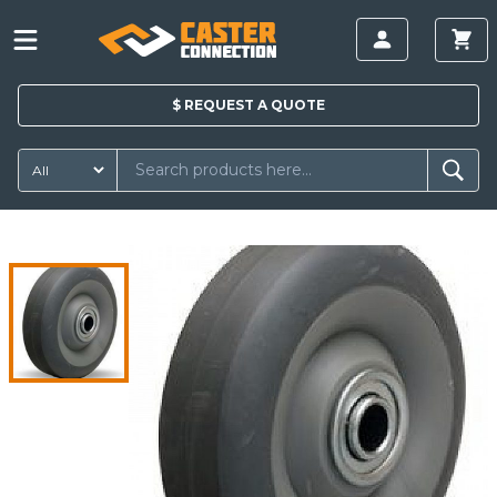
$
REQUEST A
QUOTE