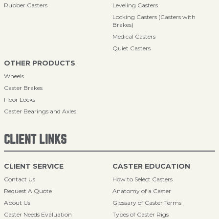
Rubber Casters
Leveling Casters
Locking Casters (Casters with
Brakes)
Medical Casters
Quiet Casters
OTHER PRODUCTS
Wheels
Caster Brakes
Floor Locks
Caster Bearings and Axles
CLIENT LINKS
CLIENT SERVICE
CASTER EDUCATION
Contact Us
How to Select Casters
Request A Quote
Anatomy of a Caster
About Us
Glossary of Caster Terms
Caster Needs Evaluation
Types of Caster Rigs