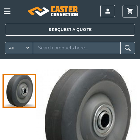
$
REQUEST A
QUOTE