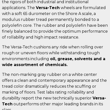
the rigors of both industrial and institutional
applications. The
Versa-Tech
wheels are formulated
with a soft 65 durometer on the Shore A scale, a
modulus rubber tread permanently bonded to a
polyolefin core. The rubber and polyolefin have been
finely balanced to provide the optimum performance
of rollability and high impact resistance.
The Versa-Tech cushions any ride when rolling over
rough or uneven floors while withstanding tough
environments including
oil, grease, solvents and a
wide assortment of chemicals.
The non-marking gray rubber on a white center
offers a clean and contemporary appearance and the
tread color dramatically reduces the scuffing or
marking of floors. Test labs rating rollability and
durability report the new technically superior
Versa-
Tech
outperforms other major leading brands in its
class.