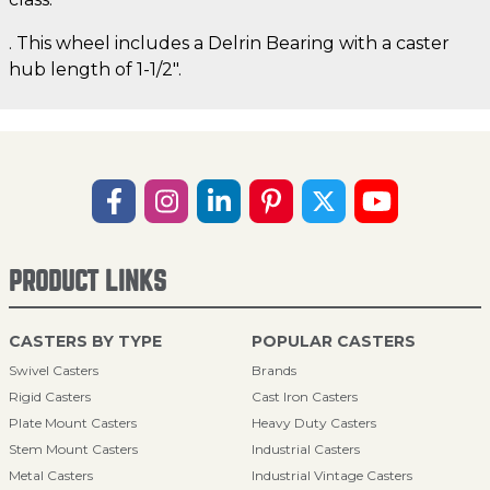
. This wheel includes a Delrin Bearing with a caster
hub length of 1-1/2".
PRODUCT LINKS
CASTERS BY TYPE
POPULAR CASTERS
Swivel Casters
Brands
Rigid Casters
Cast Iron Casters
Plate Mount Casters
Heavy Duty Casters
Stem Mount Casters
Industrial Casters
Metal Casters
Industrial Vintage Casters