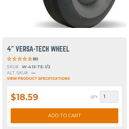
4" VERSA-TECH WHEEL
(0)
SKU#
W-413-TE-1/2
ALT. SKU#
—
VIEW PRODUCT SPECIFICATIONS
$18.59
QTY
ADD TO CART