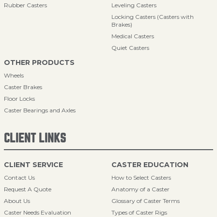
Rubber Casters
Leveling Casters
Locking Casters (Casters with
Brakes)
Medical Casters
Quiet Casters
OTHER PRODUCTS
Wheels
Caster Brakes
Floor Locks
Caster Bearings and Axles
CLIENT LINKS
CLIENT SERVICE
CASTER EDUCATION
Contact Us
How to Select Casters
Request A Quote
Anatomy of a Caster
About Us
Glossary of Caster Terms
Caster Needs Evaluation
Types of Caster Rigs