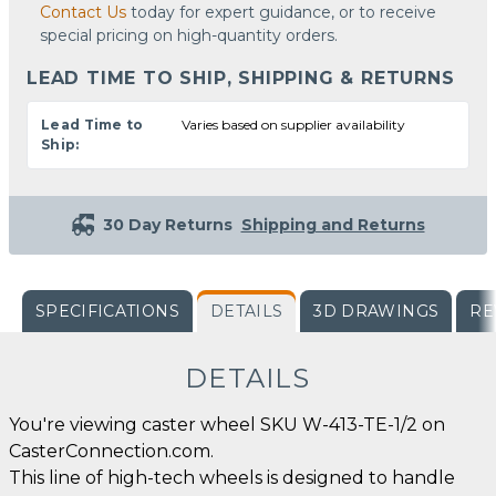
Contact Us
today for expert guidance, or to receive
special pricing on high-quantity orders.
LEAD TIME TO SHIP, SHIPPING & RETURNS
Lead Time to
Varies based on supplier availability
Ship:
30 Day Returns
Shipping and Returns
SPECIFICATIONS
DETAILS
3D DRAWINGS
RE
DETAILS
You're viewing caster wheel SKU W-413-TE-1/2 on
CasterConnection.com.
This line of high-tech wheels is designed to handle