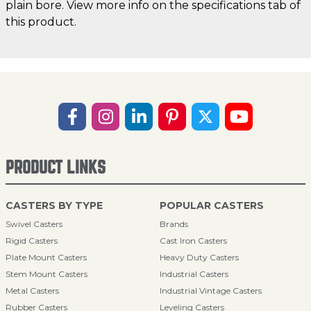
plain bore. View more info on the specifications tab of
this product.
PRODUCT LINKS
CASTERS BY TYPE
POPULAR CASTERS
Swivel Casters
Brands
Rigid Casters
Cast Iron Casters
Plate Mount Casters
Heavy Duty Casters
Stem Mount Casters
Industrial Casters
Metal Casters
Industrial Vintage Casters
Rubber Casters
Leveling Casters