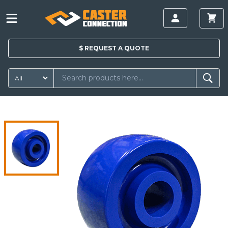
$
REQUEST A
QUOTE