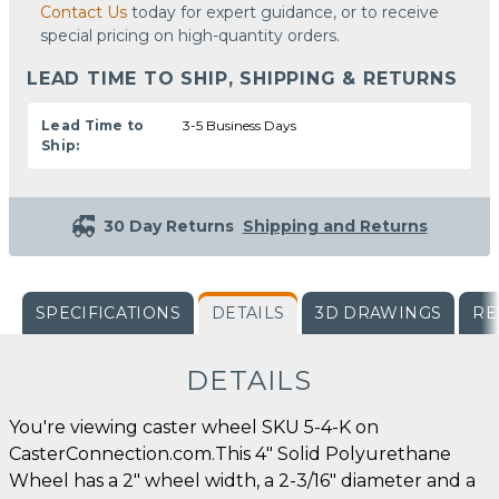
Contact Us
today for expert guidance, or to receive
special pricing on high-quantity orders.
LEAD TIME TO SHIP, SHIPPING & RETURNS
Lead Time to
3-5 Business Days
Ship:
30 Day Returns
Shipping and Returns
SPECIFICATIONS
DETAILS
3D DRAWINGS
RE
DETAILS
You're viewing caster wheel SKU 5-4-K on
CasterConnection.com.This 4" Solid Polyurethane
Wheel has a 2" wheel width, a 2-3/16" diameter and a