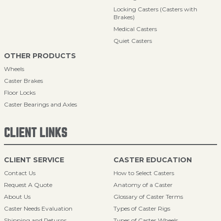
Locking Casters (Casters with
Brakes)
Medical Casters
Quiet Casters
OTHER PRODUCTS
Wheels
Caster Brakes
Floor Locks
Caster Bearings and Axles
CLIENT LINKS
CLIENT SERVICE
CASTER EDUCATION
Contact Us
How to Select Casters
Request A Quote
Anatomy of a Caster
About Us
Glossary of Caster Terms
Caster Needs Evaluation
Types of Caster Rigs
Shipping and Returns
Types of Caster Wheels