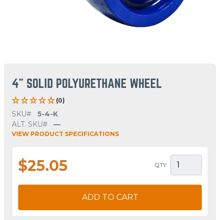
4" SOLID POLYURETHANE WHEEL
(0)
SKU#
5-4-K
ALT. SKU#
—
VIEW PRODUCT SPECIFICATIONS
$25.05
QTY
ADD TO CART