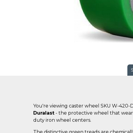
You're viewing caster wheel SKU W-420-D
Duralast
- the protective wheel that wears
duty iron wheel centers.
The distinctive green treads are chemicall