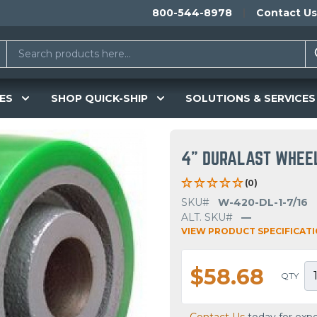
800-544-8978
Contact Us
ES
SHOP QUICK-SHIP
SOLUTIONS & SERVICES
4" DURALAST WHEE
(0)
SKU#
W-420-DL-1-7/16
ALT. SKU#
—
VIEW PRODUCT SPECIFICAT
$58.68
QTY