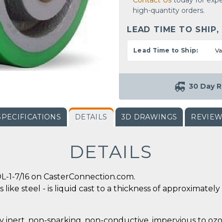
Contact Us
today for expe
high-quantity orders.
LEAD TIME TO SHIP,
Lead Time to Ship:
Va
30 Day R
SPECIFICATIONS
DETAILS
3D DRAWINGS
REVIE
DETAILS
L-1-7/16 on CasterConnection.com.
 like steel - is liquid cast to a thickness of approximate
y inert, non-sparking, non-conductive, impervious to ozo