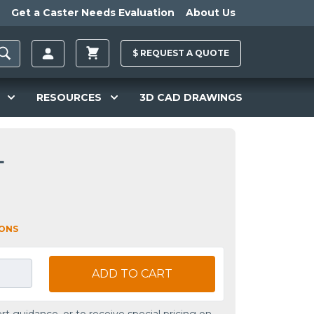
Get a Caster Needs Evaluation
About Us
$
REQUEST A
QUOTE
RESOURCES
3D CAD DRAWINGS
L
IONS
ADD TO CART