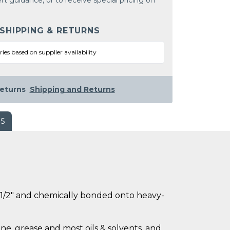
rt guidance, or to receive special pricing on
 SHIPPING & RETURNS
ries based on supplier availability
eturns
Shipping and Returns
WS
ly 1/2" and chemically bonded onto heavy-
ne, grease and most oils & solvents, and