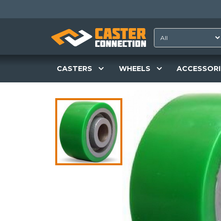
CASTERS
WHEELS
ACCESSORI