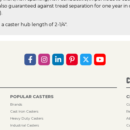
lso guaranteed against tread separation for one year in 
).
 a caster hub length of 2-1/4".
C
POPULAR CASTERS
C
Brands
Co
Cast Iron Casters
Re
Heavy Duty Casters
A
Industrial Casters
Ca