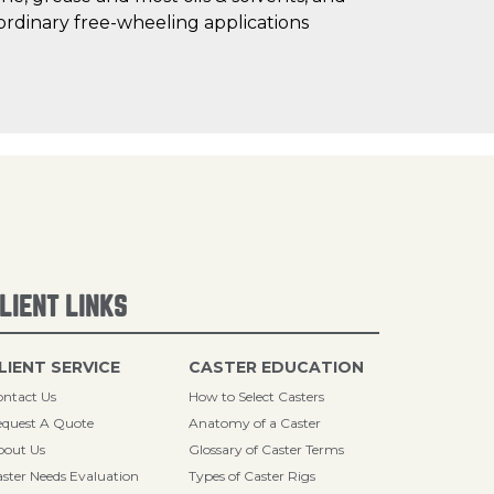
ordinary free-wheeling applications
LIENT LINKS
LIENT SERVICE
CASTER EDUCATION
ntact Us
How to Select Casters
quest A Quote
Anatomy of a Caster
bout Us
Glossary of Caster Terms
ster Needs Evaluation
Types of Caster Rigs