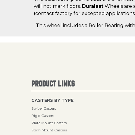
will not mark floors.
Duralast
Wheels are a
(contact factory for excepted applications
. This wheel includes a Roller Bearing with
PRODUCT LINKS
CASTERS BY TYPE
Swivel Casters
Rigid Casters
Plate Mount Casters
Stem Mount Casters