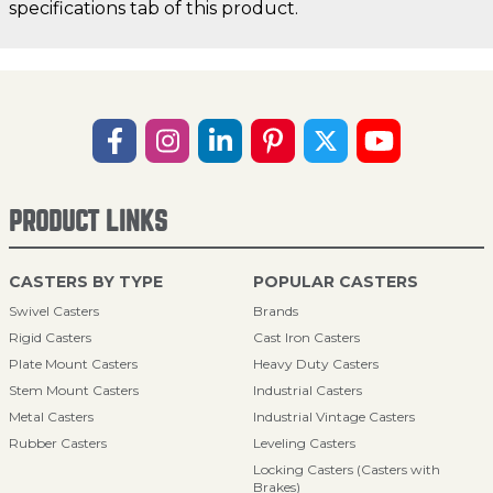
specifications tab of this product.
PRODUCT LINKS
CASTERS BY TYPE
POPULAR CASTERS
Swivel Casters
Brands
Rigid Casters
Cast Iron Casters
Plate Mount Casters
Heavy Duty Casters
Stem Mount Casters
Industrial Casters
Metal Casters
Industrial Vintage Casters
Rubber Casters
Leveling Casters
Locking Casters (Casters with
Brakes)