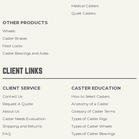
Medical Casters
Quiet Casters
OTHER PRODUCTS
Wheels
Caster Brakes
Floor Locks
Caster Bearings and Axles
CLIENT LINKS
CLIENT SERVICE
CASTER EDUCATION
Contact Us
How to Select Casters
Request A Quote
Anatomy of a Caster
About Us
Glossary of Caster Terms
Caster Needs Evaluation
Types of Caster Rigs
Shipping and Returns
Types of Caster Wheels
FAQ
Types of Caster Bearings