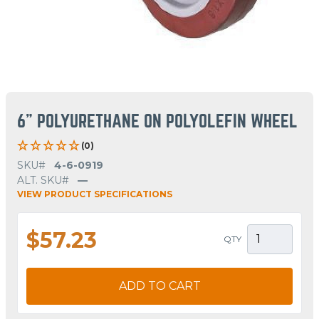
6" POLYURETHANE ON POLYOLEFIN WHEEL
(0)
SKU#
4-6-0919
ALT. SKU#
—
VIEW PRODUCT SPECIFICATIONS
$57.23
QTY
ADD TO CART