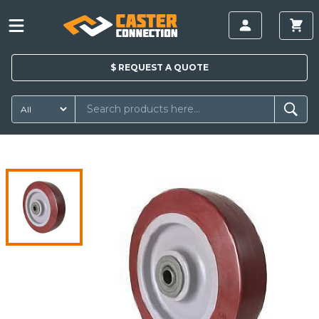
$
REQUEST A
QUOTE