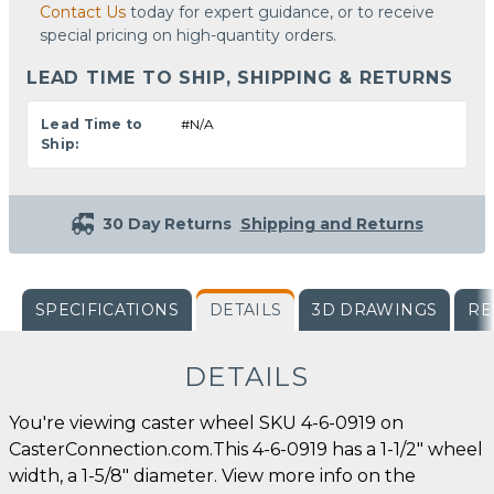
Contact Us
today for expert guidance, or to receive
special pricing on high-quantity orders.
LEAD TIME TO SHIP, SHIPPING & RETURNS
Lead Time to
#N/A
Ship:
30 Day Returns
Shipping and Returns
SPECIFICATIONS
DETAILS
3D DRAWINGS
RE
DETAILS
You're viewing caster wheel SKU 4-6-0919 on
CasterConnection.com.This 4-6-0919 has a 1-1/2" wheel
width, a 1-5/8" diameter. View more info on the