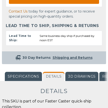
Contact Us
today for expert guidance, or to receive
special pricing on high-quantity orders.
LEAD TIME TO SHIP, SHIPPING & RETURNS
Lead Time to
Same business-day ship if purchased by
Ship:
noon EST
30 Day Returns
Shipping and Returns
SPECIFICATIONS
DETAILS
3D DRAWINGS
RE
DETAILS
This SKU is part of our Faster Caster quick-ship
collection.