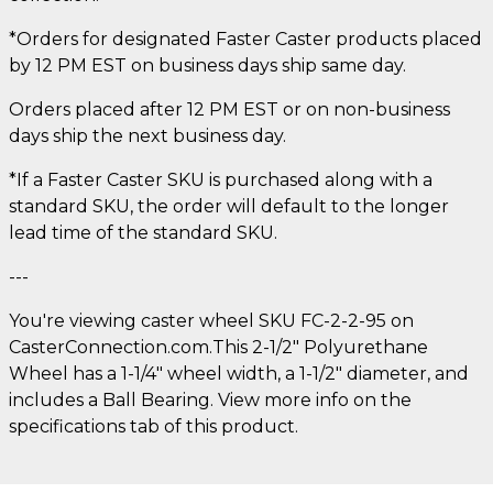
*Orders for designated Faster Caster products placed
by 12 PM EST on business days ship same day.
Orders placed after 12 PM EST or on non-business
days ship the next business day.
*If a Faster Caster SKU is purchased along with a
standard SKU, the order will default to the longer
lead time of the standard SKU.
---
You're viewing caster wheel SKU FC-2-2-95 on
CasterConnection.com.This 2-1/2" Polyurethane
Wheel has a 1-1/4" wheel width, a 1-1/2" diameter, and
includes a Ball Bearing. View more info on the
specifications tab of this product.