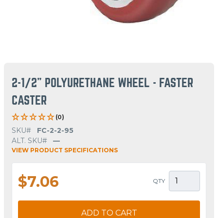
2-1/2" POLYURETHANE WHEEL - FASTER
CASTER
(0)
SKU#
FC-2-2-95
ALT. SKU#
—
VIEW PRODUCT SPECIFICATIONS
$7.06
QTY
ADD TO CART