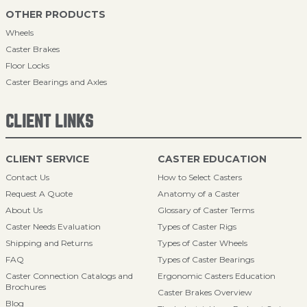
OTHER PRODUCTS
Wheels
Caster Brakes
Floor Locks
Caster Bearings and Axles
CLIENT LINKS
CLIENT SERVICE
CASTER EDUCATION
Contact Us
How to Select Casters
Request A Quote
Anatomy of a Caster
About Us
Glossary of Caster Terms
Caster Needs Evaluation
Types of Caster Rigs
Shipping and Returns
Types of Caster Wheels
FAQ
Types of Caster Bearings
Caster Connection Catalogs and
Ergonomic Casters Education
Brochures
Caster Brakes Overview
Blog