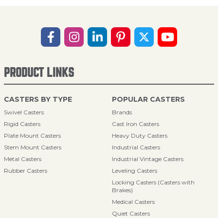
PRODUCT LINKS
CASTERS BY TYPE
POPULAR CASTERS
Swivel Casters
Brands
Rigid Casters
Cast Iron Casters
Plate Mount Casters
Heavy Duty Casters
Stem Mount Casters
Industrial Casters
Metal Casters
Industrial Vintage Casters
Rubber Casters
Leveling Casters
Locking Casters (Casters with
Brakes)
Medical Casters
Quiet Casters