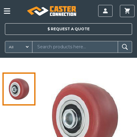
$
REQUEST A
QUOTE