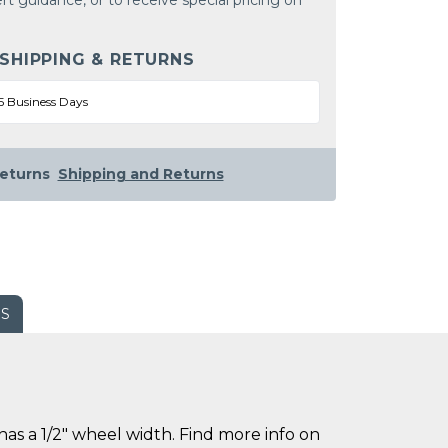
rt guidance, or to receive special pricing on
 SHIPPING & RETURNS
5 Business Days
eturns
Shipping and Returns
WS
s a 1/2" wheel width. Find more info on