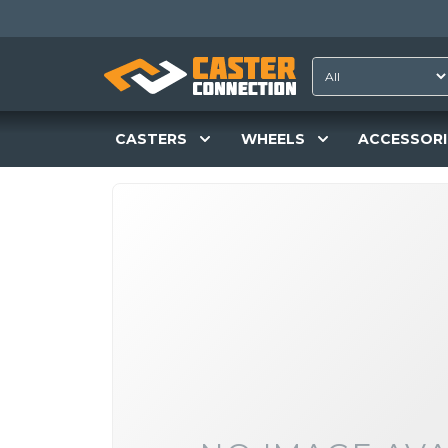
CASTERS
WHEELS
ACCESSORI