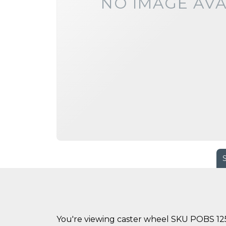
NO IMAGE AVA
You're viewing caster wheel SKU POBS 125