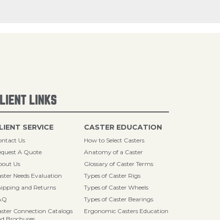
LIENT LINKS
LIENT SERVICE
CASTER EDUCATION
ntact Us
How to Select Casters
quest A Quote
Anatomy of a Caster
bout Us
Glossary of Caster Terms
ster Needs Evaluation
Types of Caster Rigs
ipping and Returns
Types of Caster Wheels
AQ
Types of Caster Bearings
ster Connection Catalogs
Ergonomic Casters Education
d Brochures