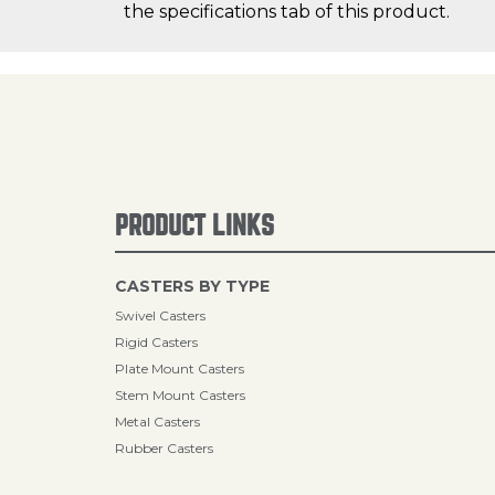
the specifications tab of this product.
PRODUCT LINKS
CASTERS BY TYPE
Swivel Casters
Rigid Casters
Plate Mount Casters
Stem Mount Casters
Metal Casters
Rubber Casters