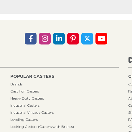
C
POPULAR CASTERS
C
Brands
Co
Cast Iron Casters
Re
Heavy Duty Casters
A
Industrial Casters
Ca
Industrial Vintage Casters
Sh
Leveling Casters
F
Locking Casters (Casters with Brakes)
Ca
an