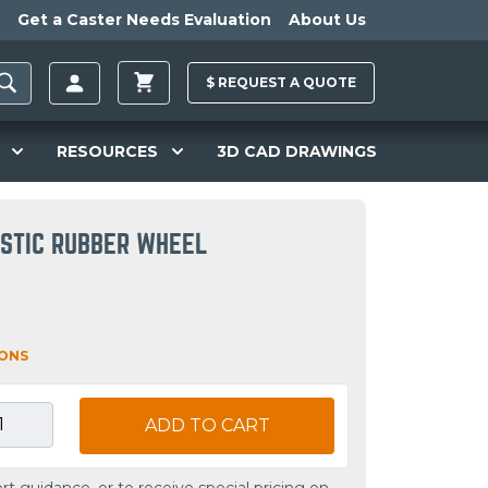
Get a Caster Needs Evaluation
About Us
$
REQUEST A
QUOTE
RESOURCES
3D CAD DRAWINGS
STIC RUBBER WHEEL
IONS
ADD TO CART