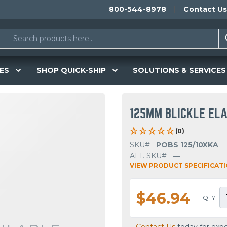
800-544-8978
Contact Us
ES
SHOP QUICK-SHIP
SOLUTIONS & SERVICES
125MM BLICKLE ELA
(0)
SKU#
POBS 125/10XKA
ALT. SKU#
—
VIEW PRODUCT SPECIFICAT
$46.94
QTY