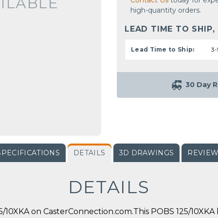
ILABLE
Contact Us
today for expe
high-quantity orders.
LEAD TIME TO SHIP,
Lead Time to Ship:
3-
30 Day R
SPECIFICATIONS
DETAILS
3D DRAWINGS
REVIE
DETAILS
/10XKA on CasterConnection.com.This POBS 125/10XKA ha