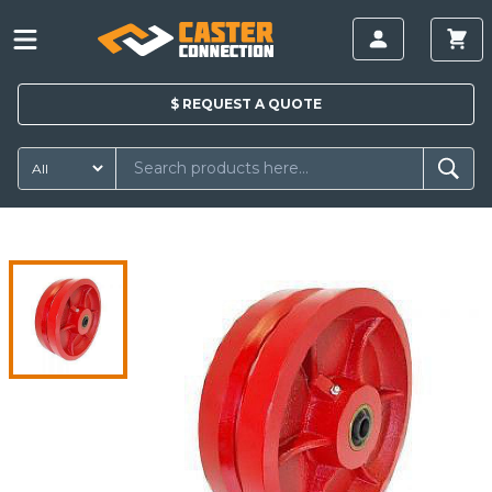
$
REQUEST A
QUOTE