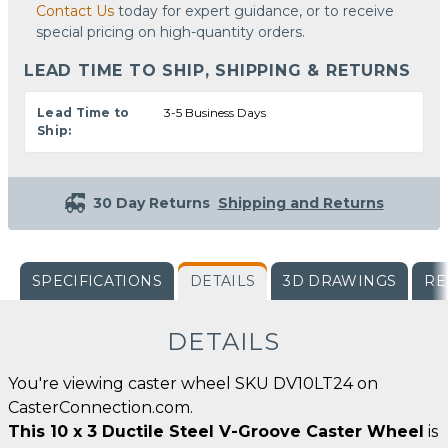
Contact Us
today for expert guidance, or to receive
special pricing on high-quantity orders.
LEAD TIME TO SHIP, SHIPPING & RETURNS
Lead Time to
3-5 Business Days
Ship:
30 Day Returns
Shipping and Returns
SPECIFICATIONS
DETAILS
3D DRAWINGS
RE
DETAILS
You're viewing caster wheel SKU DV10LT24 on
CasterConnection.com.
This 10 x 3 Ductile Steel V-Groove Caster Wheel
is