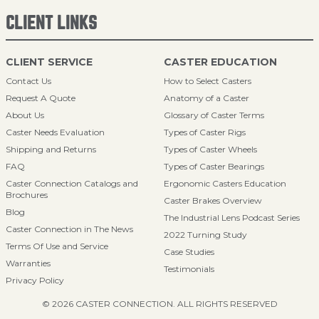
CLIENT LINKS
CLIENT SERVICE
CASTER EDUCATION
Contact Us
How to Select Casters
Request A Quote
Anatomy of a Caster
About Us
Glossary of Caster Terms
Caster Needs Evaluation
Types of Caster Rigs
Shipping and Returns
Types of Caster Wheels
FAQ
Types of Caster Bearings
Caster Connection Catalogs and
Ergonomic Casters Education
Brochures
Caster Brakes Overview
Blog
The Industrial Lens Podcast Series
Caster Connection in The News
2022 Turning Study
Terms Of Use and Service
Case Studies
Warranties
Testimonials
Privacy Policy
© 2026 CASTER CONNECTION. ALL RIGHTS RESERVED