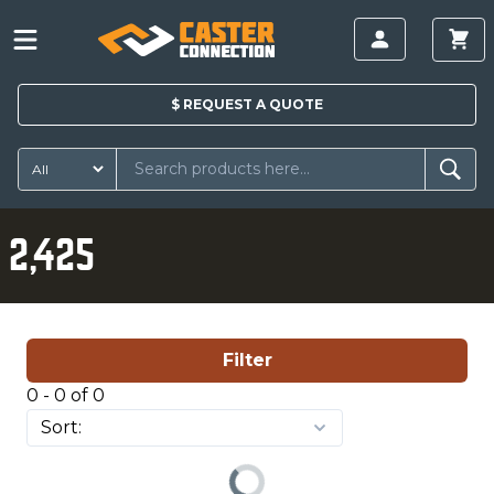
$
REQUEST A
QUOTE
2,425
Filter
0 - 0 of 0