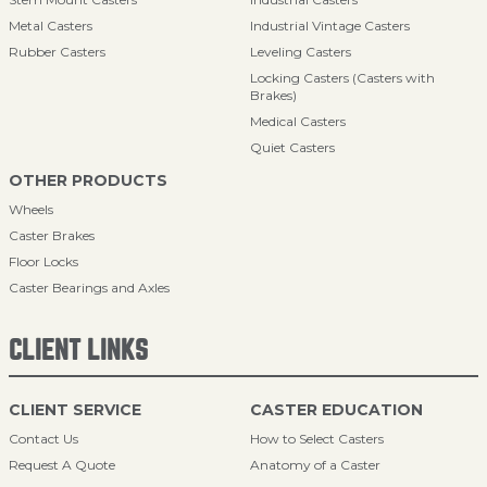
Metal Casters
Industrial Vintage Casters
Rubber Casters
Leveling Casters
Locking Casters (Casters with
Brakes)
Medical Casters
Quiet Casters
OTHER PRODUCTS
Wheels
Caster Brakes
Floor Locks
Caster Bearings and Axles
CLIENT LINKS
CLIENT SERVICE
CASTER EDUCATION
Contact Us
How to Select Casters
Request A Quote
Anatomy of a Caster