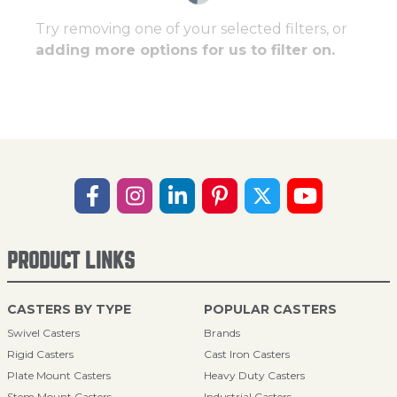
Try removing one of your selected filters, or
adding more options for us to filter on.
PRODUCT LINKS
CASTERS BY TYPE
POPULAR CASTERS
Swivel Casters
Brands
Rigid Casters
Cast Iron Casters
Plate Mount Casters
Heavy Duty Casters
Stem Mount Casters
Industrial Casters