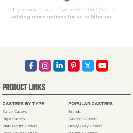
Try removing one of your selected filters, or
adding more options for us to filter on.
PRODUCT LINKS
CASTERS BY TYPE
POPULAR CASTERS
Swivel Casters
Brands
Rigid Casters
Cast Iron Casters
Plate Mount Casters
Heavy Duty Casters
Stem Mount Casters
Industrial Casters