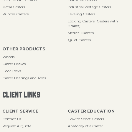
Metal Casters
Industrial Vintage Casters
Rubber Casters
Leveling Casters
Locking Casters (Casters with
Brakes)
Medical Casters
Quiet Casters
OTHER PRODUCTS
Wheels
Caster Brakes
Floor Locks
Caster Bearings and Axles
CLIENT LINKS
CLIENT SERVICE
CASTER EDUCATION
Contact Us
How to Select Casters
Request A Quote
Anatomy of a Caster