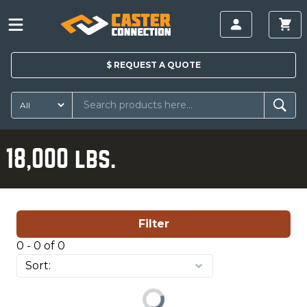
$
REQUEST A
QUOTE
18,000 lbs.
Filter
0 - 0 of 0