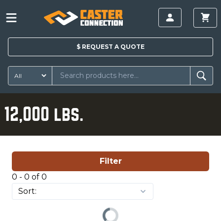
$
REQUEST A
QUOTE
12,000 lbs.
Filter
0 - 0 of 0