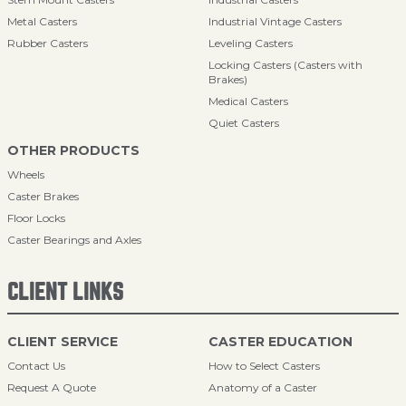
Metal Casters
Industrial Vintage Casters
Rubber Casters
Leveling Casters
Locking Casters (Casters with
Brakes)
Medical Casters
Quiet Casters
OTHER PRODUCTS
Wheels
Caster Brakes
Floor Locks
Caster Bearings and Axles
CLIENT LINKS
CLIENT SERVICE
CASTER EDUCATION
Contact Us
How to Select Casters
Request A Quote
Anatomy of a Caster