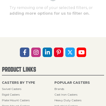
Try removing one of your selected filters, or
adding more options for us to filter on.
PRODUCT LINKS
CASTERS BY TYPE
POPULAR CASTERS
Swivel Casters
Brands
Rigid Casters
Cast Iron Casters
Plate Mount Casters
Heavy Duty Casters
Stem Mount Casters
Industrial Casters