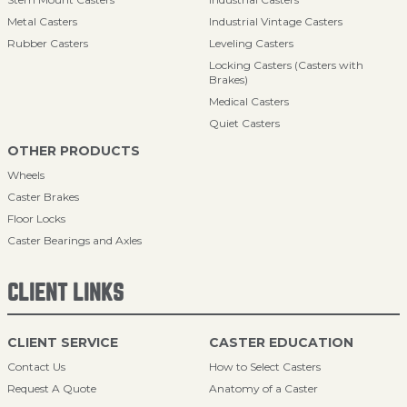
Metal Casters
Industrial Vintage Casters
Rubber Casters
Leveling Casters
Locking Casters (Casters with
Brakes)
Medical Casters
Quiet Casters
OTHER PRODUCTS
Wheels
Caster Brakes
Floor Locks
Caster Bearings and Axles
CLIENT LINKS
CLIENT SERVICE
CASTER EDUCATION
Contact Us
How to Select Casters
Request A Quote
Anatomy of a Caster