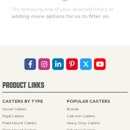
Try removing one of your selected filters, or
adding more options for us to filter on.
PRODUCT LINKS
CASTERS BY TYPE
POPULAR CASTERS
Swivel Casters
Brands
Rigid Casters
Cast Iron Casters
Plate Mount Casters
Heavy Duty Casters
Stem Mount Casters
Industrial Casters