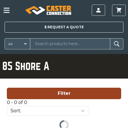
$
REQUEST A
QUOTE
85 Shore A
Filter
0 - 0 of 0