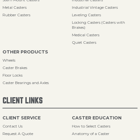
Metal Casters
Industrial Vintage Casters
Rubber Casters
Leveling Casters
Locking Casters (Casters with
Brakes)
Medical Casters
Quiet Casters
OTHER PRODUCTS
Wheels
Caster Brakes
Floor Locks
Caster Bearings and Axles
CLIENT LINKS
CLIENT SERVICE
CASTER EDUCATION
Contact Us
How to Select Casters
Request A Quote
Anatomy of a Caster