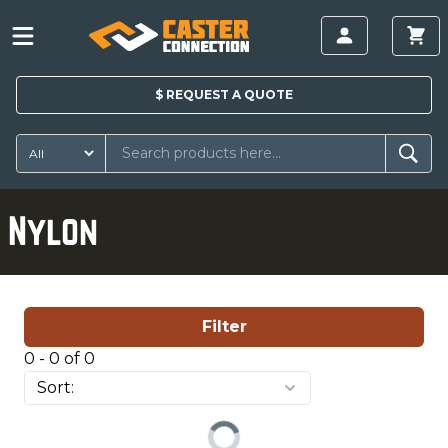
$
REQUEST A
QUOTE
Nylon
Filter
0 - 0 of 0