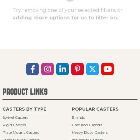
Try removing one of your selected filters, or
adding more options for us to filter on.
PRODUCT LINKS
CASTERS BY TYPE
POPULAR CASTERS
Swivel Casters
Brands
Rigid Casters
Cast Iron Casters
Plate Mount Casters
Heavy Duty Casters
Stem Mount Casters
Industrial Casters