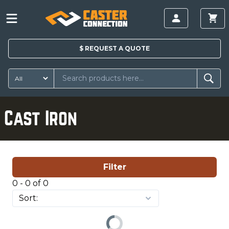
$
REQUEST A
QUOTE
Cast Iron
Filter
0 - 0 of 0