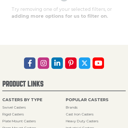
Try removing one of your selected filters, or
adding more options for us to filter on.
PRODUCT LINKS
CASTERS BY TYPE
POPULAR CASTERS
Swivel Casters
Brands
Rigid Casters
Cast Iron Casters
Plate Mount Casters
Heavy Duty Casters
Stem Mount Casters
Industrial Casters