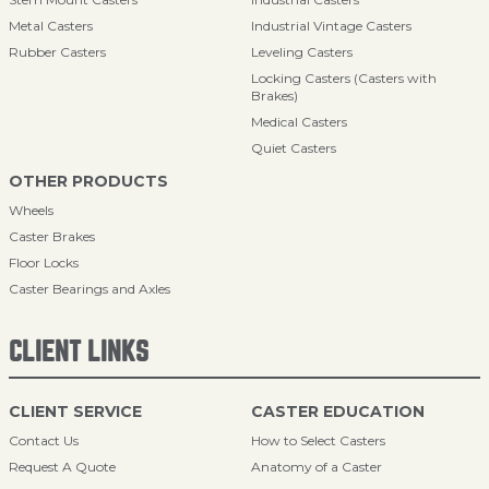
Metal Casters
Industrial Vintage Casters
Rubber Casters
Leveling Casters
Locking Casters (Casters with
Brakes)
Medical Casters
Quiet Casters
OTHER PRODUCTS
Wheels
Caster Brakes
Floor Locks
Caster Bearings and Axles
CLIENT LINKS
CLIENT SERVICE
CASTER EDUCATION
Contact Us
How to Select Casters
Request A Quote
Anatomy of a Caster