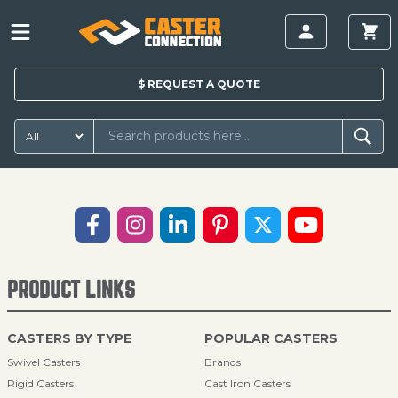
$
REQUEST A
QUOTE
PRODUCT LINKS
CASTERS BY TYPE
POPULAR CASTERS
Swivel Casters
Brands
Rigid Casters
Cast Iron Casters