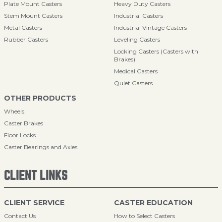
Plate Mount Casters
Heavy Duty Casters
Stem Mount Casters
Industrial Casters
Metal Casters
Industrial Vintage Casters
Rubber Casters
Leveling Casters
Locking Casters (Casters with
Brakes)
Medical Casters
Quiet Casters
OTHER PRODUCTS
Wheels
Caster Brakes
Floor Locks
Caster Bearings and Axles
CLIENT LINKS
CLIENT SERVICE
CASTER EDUCATION
Contact Us
How to Select Casters