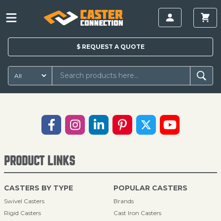
$
REQUEST A
QUOTE
PRODUCT LINKS
CASTERS BY TYPE
POPULAR CASTERS
Swivel Casters
Brands
Rigid Casters
Cast Iron Casters