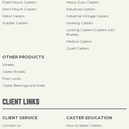
Plate Mount Casters
Heavy Duty Casters
Stem Mount Casters
Industrial Casters
Metal Casters
Industrial Vintage Casters
Rubber Casters
Leveling Casters
Locking Casters (Casters with
Brakes)
Medical Casters
Quiet Casters
OTHER PRODUCTS
Wheels
Caster Brakes
Floor Locks
Caster Bearings and Axles
CLIENT LINKS
CLIENT SERVICE
CASTER EDUCATION
Contact Us
How to Select Casters