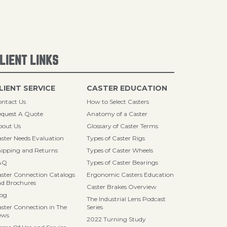
LIENT LINKS
LIENT SERVICE
CASTER EDUCATION
ntact Us
How to Select Casters
quest A Quote
Anatomy of a Caster
bout Us
Glossary of Caster Terms
ster Needs Evaluation
Types of Caster Rigs
ipping and Returns
Types of Caster Wheels
AQ
Types of Caster Bearings
ster Connection Catalogs
Ergonomic Casters Education
d Brochures
Caster Brakes Overview
log
The Industrial Lens Podcast
ster Connection in The
Series
ews
2022 Turning Study