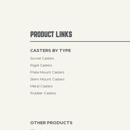
PRODUCT LINKS
CASTERS BY TYPE
Swivel Casters
Rigid Casters
Plate Mount Casters
Stem Mount Casters
Metal Casters
Rubber Casters
OTHER PRODUCTS