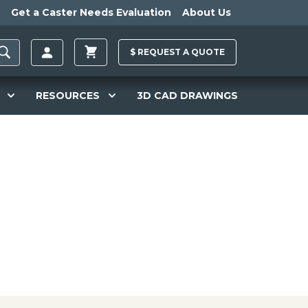
Get a Caster Needs Evaluation
About Us
$
REQUEST A
QUOTE
RESOURCES
3D CAD DRAWINGS