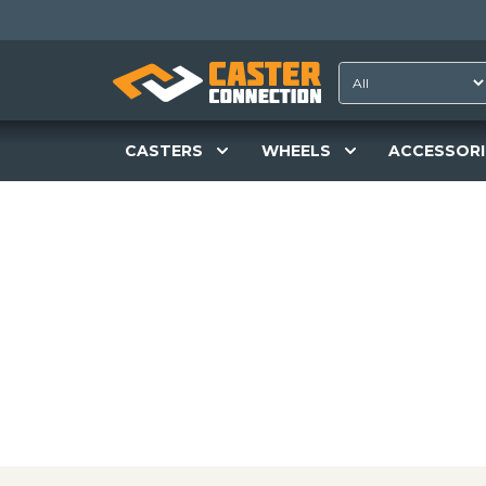
CASTERS
WHEELS
ACCESSORI