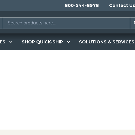
800-544-8978
Contact Us
ES
SHOP QUICK-SHIP
SOLUTIONS & SERVICES