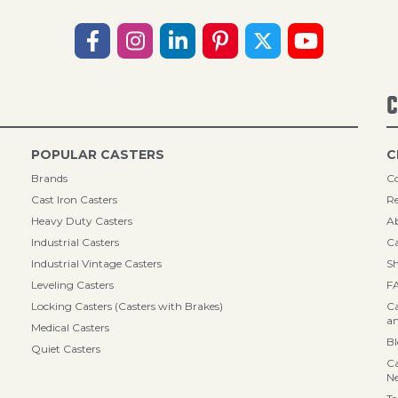
C
POPULAR CASTERS
C
Brands
Co
Cast Iron Casters
Re
Heavy Duty Casters
A
Industrial Casters
Ca
Industrial Vintage Casters
Sh
Leveling Casters
F
Locking Casters (Casters with Brakes)
Ca
an
Medical Casters
B
Quiet Casters
Ca
N