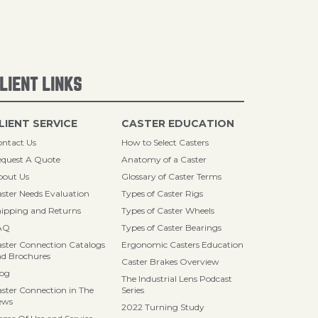
LIENT LINKS
LIENT SERVICE
CASTER EDUCATION
ntact Us
How to Select Casters
quest A Quote
Anatomy of a Caster
bout Us
Glossary of Caster Terms
ster Needs Evaluation
Types of Caster Rigs
ipping and Returns
Types of Caster Wheels
AQ
Types of Caster Bearings
ster Connection Catalogs
Ergonomic Casters Education
d Brochures
Caster Brakes Overview
log
The Industrial Lens Podcast
ster Connection in The
Series
ews
2022 Turning Study