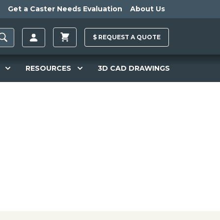
Get a Caster Needs Evaluation
About Us
$
REQUEST A
QUOTE
RESOURCES
3D CAD DRAWINGS