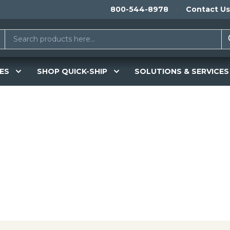
800-544-8978
Contact Us
ES
SHOP QUICK-SHIP
SOLUTIONS & SERVICES