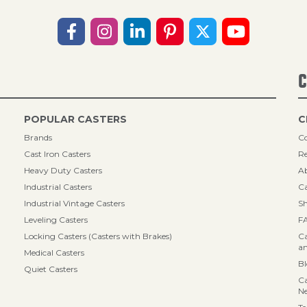
C
POPULAR CASTERS
C
Brands
Co
Cast Iron Casters
Re
Heavy Duty Casters
A
Industrial Casters
Ca
Industrial Vintage Casters
Sh
Leveling Casters
F
Locking Casters (Casters with Brakes)
Ca
an
Medical Casters
B
Quiet Casters
Ca
N