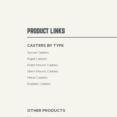
PRODUCT LINKS
CASTERS BY TYPE
Swivel Casters
Rigid Casters
Plate Mount Casters
Stem Mount Casters
Metal Casters
Rubber Casters
OTHER PRODUCTS