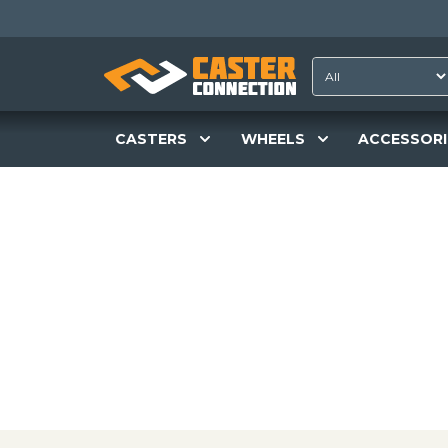
CASTERS
WHEELS
ACCESSORI