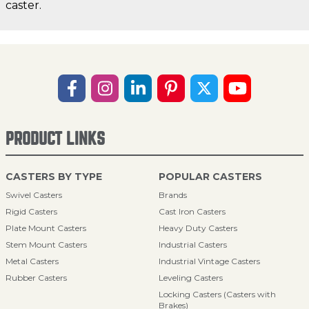
caster.
PRODUCT LINKS
CASTERS BY TYPE
POPULAR CASTERS
Swivel Casters
Brands
Rigid Casters
Cast Iron Casters
Plate Mount Casters
Heavy Duty Casters
Stem Mount Casters
Industrial Casters
Metal Casters
Industrial Vintage Casters
Rubber Casters
Leveling Casters
Locking Casters (Casters with
Brakes)