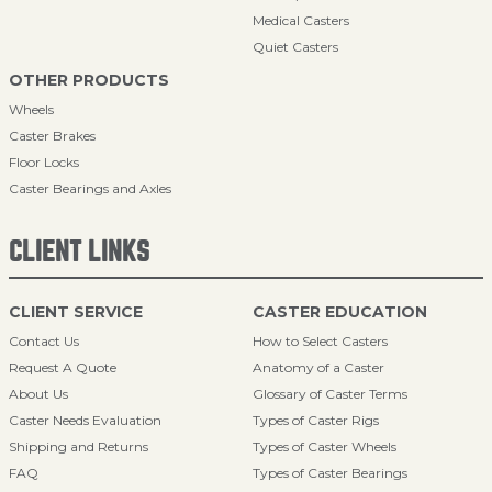
Medical Casters
Quiet Casters
OTHER PRODUCTS
Wheels
Caster Brakes
Floor Locks
Caster Bearings and Axles
CLIENT LINKS
CLIENT SERVICE
CASTER EDUCATION
Contact Us
How to Select Casters
Request A Quote
Anatomy of a Caster
About Us
Glossary of Caster Terms
Caster Needs Evaluation
Types of Caster Rigs
Shipping and Returns
Types of Caster Wheels
FAQ
Types of Caster Bearings