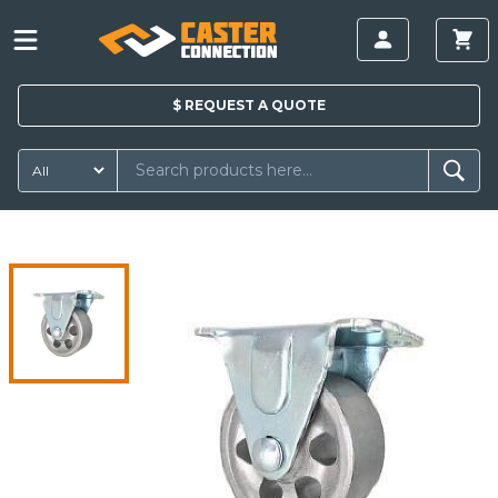
$
REQUEST A
QUOTE