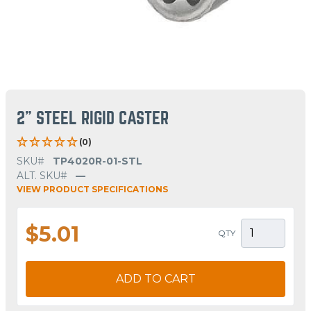
2" STEEL RIGID CASTER
(0)
SKU#
TP4020R-01-STL
ALT. SKU#
—
VIEW PRODUCT SPECIFICATIONS
$5.01
QTY
ADD TO CART