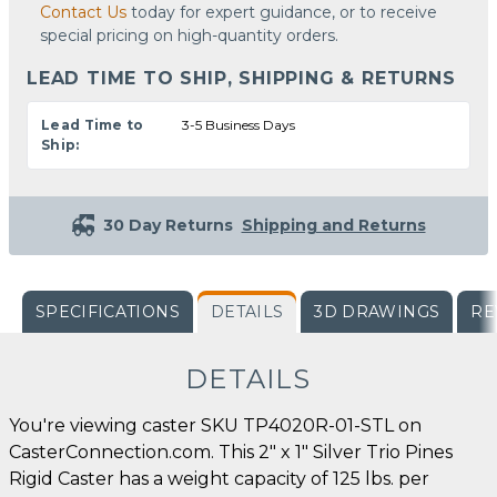
Contact Us
today for expert guidance, or to receive
special pricing on high-quantity orders.
LEAD TIME TO SHIP, SHIPPING & RETURNS
Lead Time to
3-5 Business Days
Ship:
30 Day Returns
Shipping and Returns
SPECIFICATIONS
DETAILS
3D DRAWINGS
RE
DETAILS
You're viewing caster SKU TP4020R-01-STL on
CasterConnection.com. This 2" x 1" Silver Trio Pines
Rigid Caster has a weight capacity of 125 lbs. per