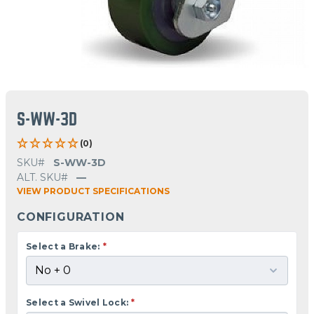
S-WW-3D
(0)
SKU#
S-WW-3D
ALT. SKU#
—
VIEW PRODUCT SPECIFICATIONS
CONFIGURATION
Select a Brake:
*
Select a Swivel Lock:
*