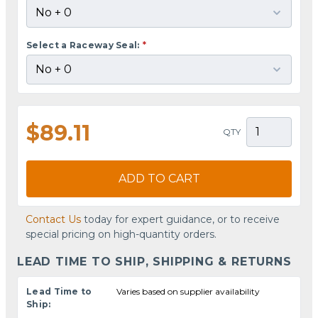
Select a Raceway Seal:
*
$89.11
QTY
ADD TO CART
Contact Us
today for expert guidance, or to receive
special pricing on high-quantity orders.
LEAD TIME TO SHIP, SHIPPING & RETURNS
Lead Time to
Varies based on supplier availability
Ship: