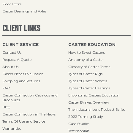
Floor Locks
Caster Bearings and Axles
CLIENT LINKS
CLIENT SERVICE
CASTER EDUCATION
Contact Us
How to Select Casters
Request A Quote
Anatomy of a Caster
About Us
Glossary of Caster Terms
Caster Needs Evaluation
Types of Caster Rigs
Shipping and Returns
Types of Caster Wheels
FAQ
Types of Caster Bearings
Caster Connection Catalogs and
Ergonomic Casters Education
Brochures
Caster Brakes Overview
Blog
The Industrial Lens Podcast Series
Caster Connection in The News
2022 Turning Study
Terms Of Use and Service
Case Studies
Warranties
Testimonials