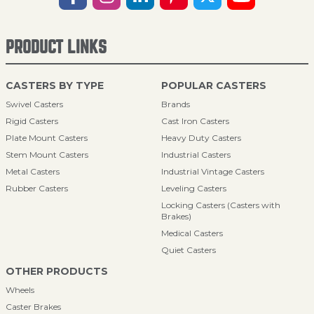
PRODUCT LINKS
CASTERS BY TYPE
POPULAR CASTERS
Swivel Casters
Brands
Rigid Casters
Cast Iron Casters
Plate Mount Casters
Heavy Duty Casters
Stem Mount Casters
Industrial Casters
Metal Casters
Industrial Vintage Casters
Rubber Casters
Leveling Casters
Locking Casters (Casters with
Brakes)
Medical Casters
Quiet Casters
OTHER PRODUCTS
Wheels
Caster Brakes