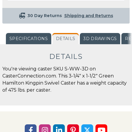
30 Day Returns
Shipping and Returns
SPECIFICATIONS
DETAILS
3D DRAWINGS
RE
DETAILS
You're viewing caster SKU S-WW-3D on
CasterConnection.com. This 3-1/4" x 1-1/2" Green
Hamilton Kingpin Swivel Caster has a weight capacity
of 475 lbs. per caster.