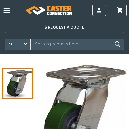
$
REQUEST A
QUOTE