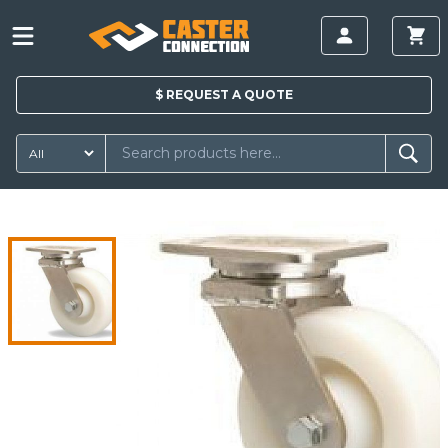
$
REQUEST A
QUOTE