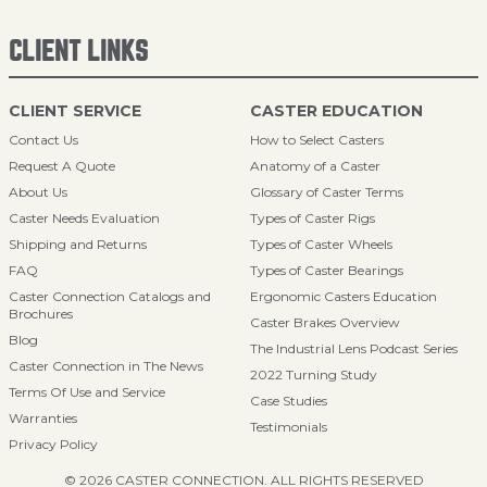
CLIENT LINKS
CLIENT SERVICE
CASTER EDUCATION
Contact Us
How to Select Casters
Request A Quote
Anatomy of a Caster
About Us
Glossary of Caster Terms
Caster Needs Evaluation
Types of Caster Rigs
Shipping and Returns
Types of Caster Wheels
FAQ
Types of Caster Bearings
Caster Connection Catalogs and
Ergonomic Casters Education
Brochures
Caster Brakes Overview
Blog
The Industrial Lens Podcast Series
Caster Connection in The News
2022 Turning Study
Terms Of Use and Service
Case Studies
Warranties
Testimonials
Privacy Policy
© 2026 CASTER CONNECTION. ALL RIGHTS RESERVED