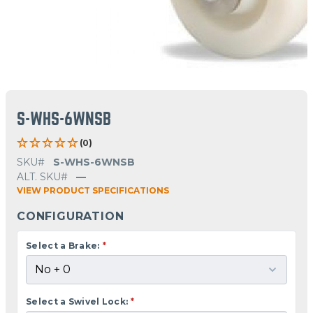
S-WHS-6WNSB
(0)
SKU#
S-WHS-6WNSB
ALT. SKU#
—
VIEW PRODUCT SPECIFICATIONS
CONFIGURATION
Select a Brake:
*
Select a Swivel Lock:
*