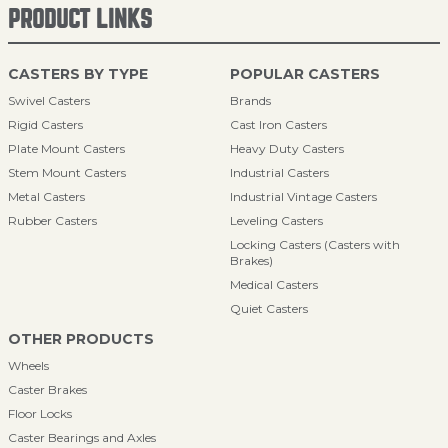
PRODUCT LINKS
CASTERS BY TYPE
POPULAR CASTERS
Swivel Casters
Brands
Rigid Casters
Cast Iron Casters
Plate Mount Casters
Heavy Duty Casters
Stem Mount Casters
Industrial Casters
Metal Casters
Industrial Vintage Casters
Rubber Casters
Leveling Casters
Locking Casters (Casters with
Brakes)
Medical Casters
Quiet Casters
OTHER PRODUCTS
Wheels
Caster Brakes
Floor Locks
Caster Bearings and Axles