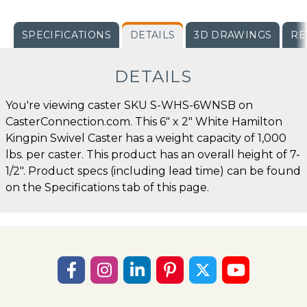
SPECIFICATIONS
DETAILS
3D DRAWINGS
RE
DETAILS
You're viewing caster SKU S-WHS-6WNSB on
CasterConnection.com. This 6" x 2" White Hamilton
Kingpin Swivel Caster has a weight capacity of 1,000
lbs. per caster. This product has an overall height of 7-
1/2". Product specs (including lead time) can be found
on the Specifications tab of this page.