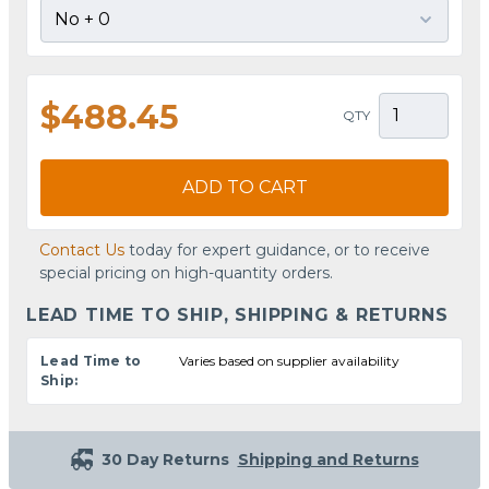
$488.45
QTY
ADD TO CART
Contact Us
today for expert guidance, or to receive
special pricing on high-quantity orders.
LEAD TIME TO SHIP, SHIPPING & RETURNS
Lead Time to
Varies based on supplier availability
Ship:
30 Day Returns
Shipping and Returns