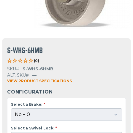
S-WHS-6HMB
(0)
SKU#
S-WHS-6HMB
ALT. SKU#
—
VIEW PRODUCT SPECIFICATIONS
CONFIGURATION
Select a Brake:
*
Select a Swivel Lock:
*