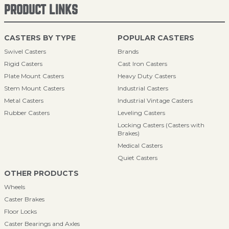
PRODUCT LINKS
CASTERS BY TYPE
POPULAR CASTERS
Swivel Casters
Brands
Rigid Casters
Cast Iron Casters
Plate Mount Casters
Heavy Duty Casters
Stem Mount Casters
Industrial Casters
Metal Casters
Industrial Vintage Casters
Rubber Casters
Leveling Casters
Locking Casters (Casters with
Brakes)
Medical Casters
Quiet Casters
OTHER PRODUCTS
Wheels
Caster Brakes
Floor Locks
Caster Bearings and Axles