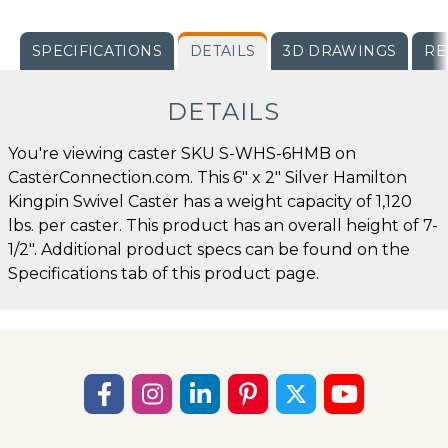
SPECIFICATIONS
DETAILS
3D DRAWINGS
RE
DETAILS
You're viewing caster SKU S-WHS-6HMB on
CasterConnection.com. This 6" x 2" Silver Hamilton
Kingpin Swivel Caster has a weight capacity of 1,120
lbs. per caster. This product has an overall height of 7-
1/2". Additional product specs can be found on the
Specifications tab of this product page.