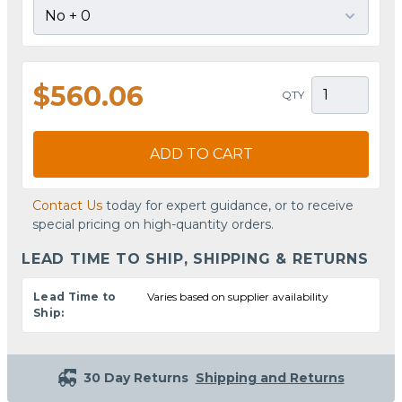
$560.06
QTY
ADD TO CART
Contact Us
today for expert guidance, or to receive
special pricing on high-quantity orders.
LEAD TIME TO SHIP, SHIPPING & RETURNS
Lead Time to
Varies based on supplier availability
Ship:
30 Day Returns
Shipping and Returns