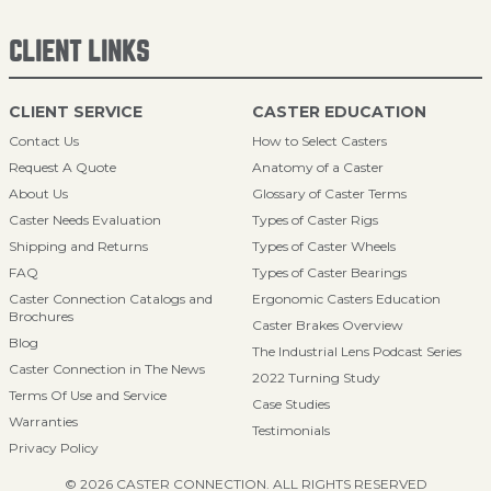
CLIENT LINKS
CLIENT SERVICE
CASTER EDUCATION
Contact Us
How to Select Casters
Request A Quote
Anatomy of a Caster
About Us
Glossary of Caster Terms
Caster Needs Evaluation
Types of Caster Rigs
Shipping and Returns
Types of Caster Wheels
FAQ
Types of Caster Bearings
Caster Connection Catalogs and
Ergonomic Casters Education
Brochures
Caster Brakes Overview
Blog
The Industrial Lens Podcast Series
Caster Connection in The News
2022 Turning Study
Terms Of Use and Service
Case Studies
Warranties
Testimonials
Privacy Policy
© 2026 CASTER CONNECTION. ALL RIGHTS RESERVED