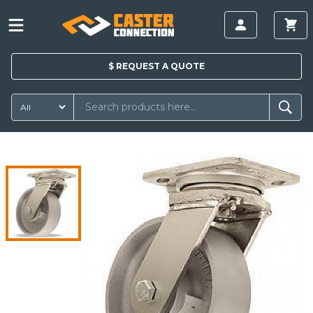
$
REQUEST A
QUOTE