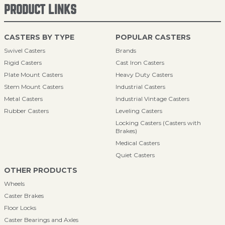
PRODUCT LINKS
CASTERS BY TYPE
POPULAR CASTERS
Swivel Casters
Brands
Rigid Casters
Cast Iron Casters
Plate Mount Casters
Heavy Duty Casters
Stem Mount Casters
Industrial Casters
Metal Casters
Industrial Vintage Casters
Rubber Casters
Leveling Casters
Locking Casters (Casters with
Brakes)
Medical Casters
Quiet Casters
OTHER PRODUCTS
Wheels
Caster Brakes
Floor Locks
Caster Bearings and Axles