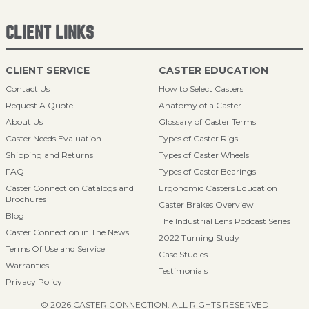
CLIENT LINKS
CLIENT SERVICE
CASTER EDUCATION
Contact Us
How to Select Casters
Request A Quote
Anatomy of a Caster
About Us
Glossary of Caster Terms
Caster Needs Evaluation
Types of Caster Rigs
Shipping and Returns
Types of Caster Wheels
FAQ
Types of Caster Bearings
Caster Connection Catalogs and
Ergonomic Casters Education
Brochures
Caster Brakes Overview
Blog
The Industrial Lens Podcast Series
Caster Connection in The News
2022 Turning Study
Terms Of Use and Service
Case Studies
Warranties
Testimonials
Privacy Policy
© 2026 CASTER CONNECTION. ALL RIGHTS RESERVED