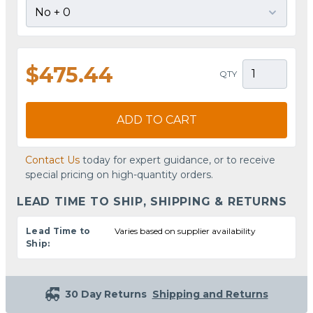
$475.44
QTY
ADD TO CART
Contact Us
today for expert guidance, or to receive
special pricing on high-quantity orders.
LEAD TIME TO SHIP, SHIPPING & RETURNS
Lead Time to
Varies based on supplier availability
Ship:
30 Day Returns
Shipping and Returns