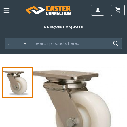
$
REQUEST A
QUOTE