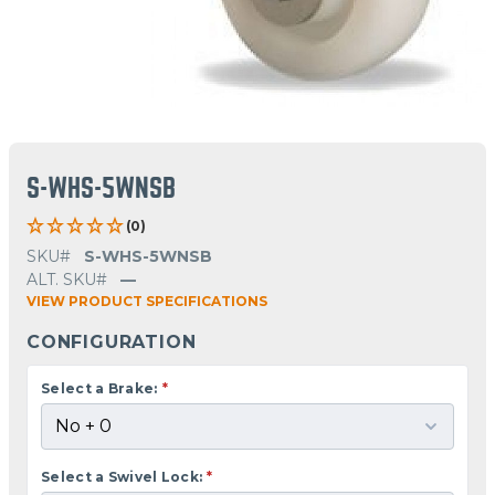
S-WHS-5WNSB
(0)
SKU#
S-WHS-5WNSB
ALT. SKU#
—
VIEW PRODUCT SPECIFICATIONS
CONFIGURATION
Select a Brake:
*
Select a Swivel Lock:
*