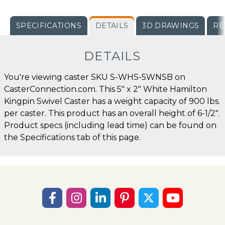
SPECIFICATIONS
DETAILS
3D DRAWINGS
RE
DETAILS
You're viewing caster SKU S-WHS-5WNSB on
CasterConnection.com. This 5" x 2" White Hamilton
Kingpin Swivel Caster has a weight capacity of 900 lbs.
per caster. This product has an overall height of 6-1/2".
Product specs (including lead time) can be found on
the Specifications tab of this page.