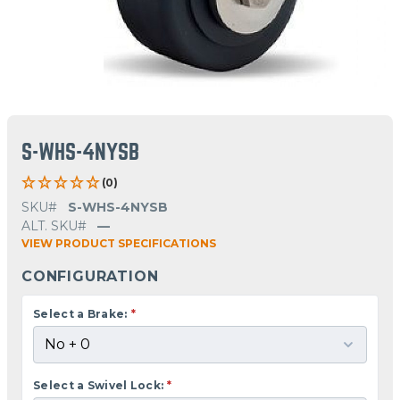
S-WHS-4NYSB
(0)
SKU#
S-WHS-4NYSB
ALT. SKU#
—
VIEW PRODUCT SPECIFICATIONS
CONFIGURATION
Select a Brake:
*
Select a Swivel Lock:
*