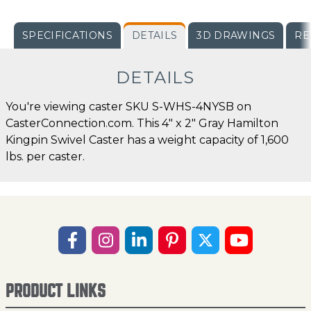
SPECIFICATIONS
DETAILS
3D DRAWINGS
RE
DETAILS
You're viewing caster SKU S-WHS-4NYSB on
CasterConnection.com. This 4" x 2" Gray Hamilton
Kingpin Swivel Caster has a weight capacity of 1,600
lbs. per caster.
PRODUCT LINKS