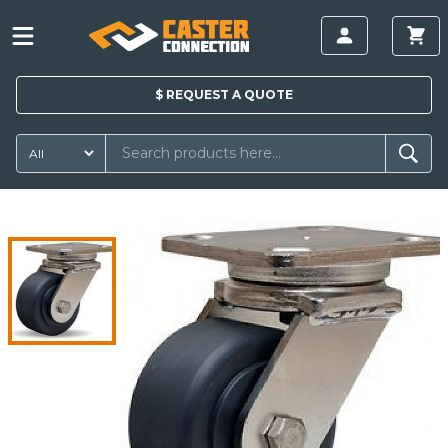
$
REQUEST A
QUOTE