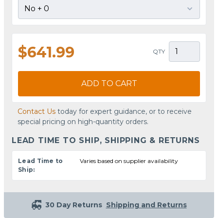
$641.99
QTY
ADD TO CART
Contact Us
today for expert guidance, or to receive
special pricing on high-quantity orders.
LEAD TIME TO SHIP, SHIPPING & RETURNS
Lead Time to
Varies based on supplier availability
Ship:
30 Day Returns
Shipping and Returns