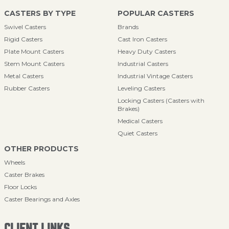
CASTERS BY TYPE
POPULAR CASTERS
Swivel Casters
Brands
Rigid Casters
Cast Iron Casters
Plate Mount Casters
Heavy Duty Casters
Stem Mount Casters
Industrial Casters
Metal Casters
Industrial Vintage Casters
Rubber Casters
Leveling Casters
Locking Casters (Casters with
Brakes)
Medical Casters
Quiet Casters
OTHER PRODUCTS
Wheels
Caster Brakes
Floor Locks
Caster Bearings and Axles
CLIENT LINKS