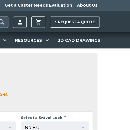
Get a Caster Needs Evaluation
About Us
$
REQUEST A
QUOTE
RESOURCES
3D CAD DRAWINGS
IONS
Select a Swivel Lock:
*