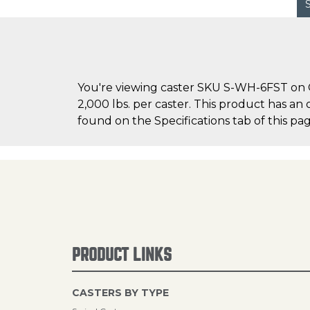
You're viewing caster SKU S-WH-6FST on Ca
2,000 lbs. per caster. This product has an
found on the Specifications tab of this pag
PRODUCT LINKS
CASTERS BY TYPE