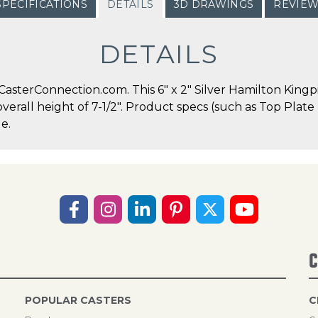
SPECIFICATIONS
DETAILS
3D DRAWINGS
REVIE
DETAILS
sterConnection.com. This 6" x 2" Silver Hamilton Kingpi
 overall height of 7-1/2". Product specs (such as Top Plat
e.
C
POPULAR CASTERS
C