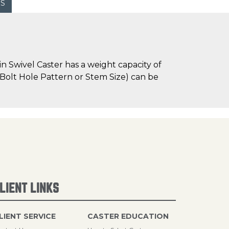
WS
n Swivel Caster has a weight capacity of
e Bolt Hole Pattern or Stem Size) can be
LIENT LINKS
LIENT SERVICE
CASTER EDUCATION