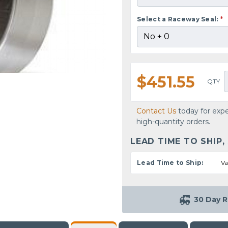
Select a Raceway Seal:
*
$451.55
QTY
Contact Us
today for expe
high-quantity orders.
LEAD TIME TO SHIP,
Lead Time to Ship:
Va
30 Day R