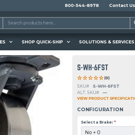
800-544-8978
Contact Us
ES
SHOP QUICK-SHIP
SOLUTIONS & SERVICES
S-WH-6FST
(0)
SKU#
S-WH-6FST
ALT. SKU#
—
VIEW PRODUCT SPECIFICAT
CONFIGURATION
Select a Brake:
*