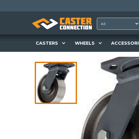
CASTERS
WHEELS
ACCESSORI