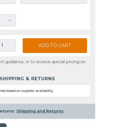
ADD TO CART
rt guidance, or to receive special pricing on
 SHIPPING & RETURNS
ries based on supplier availability
eturns
Shipping and Returns