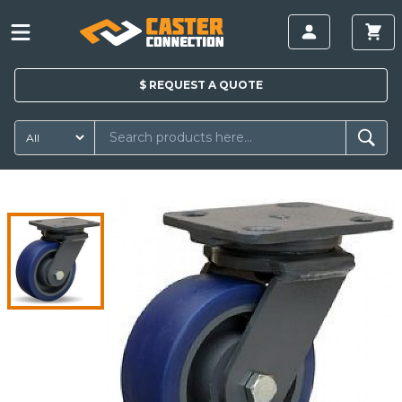
$
REQUEST A
QUOTE