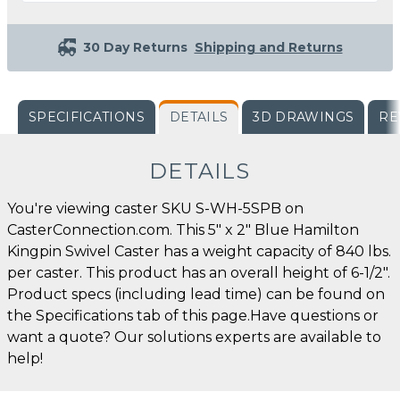
30 Day Returns
Shipping and Returns
SPECIFICATIONS
DETAILS
3D DRAWINGS
RE
DETAILS
You're viewing caster SKU S-WH-5SPB on
CasterConnection.com. This 5" x 2" Blue Hamilton
Kingpin Swivel Caster has a weight capacity of 840 lbs.
per caster. This product has an overall height of 6-1/2".
Product specs (including lead time) can be found on
the Specifications tab of this page.Have questions or
want a quote? Our solutions experts are available to
help!