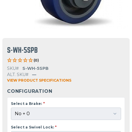
S-WH-5SPB
(0)
SKU#
S-WH-5SPB
ALT. SKU#
—
VIEW PRODUCT SPECIFICATIONS
CONFIGURATION
Select a Brake:
*
Select a Swivel Lock:
*