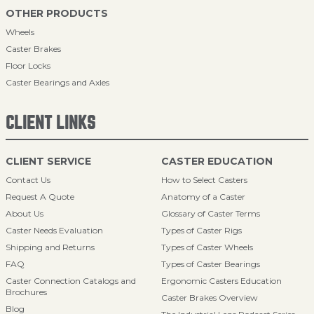
OTHER PRODUCTS
Wheels
Caster Brakes
Floor Locks
Caster Bearings and Axles
CLIENT LINKS
CLIENT SERVICE
CASTER EDUCATION
Contact Us
How to Select Casters
Request A Quote
Anatomy of a Caster
About Us
Glossary of Caster Terms
Caster Needs Evaluation
Types of Caster Rigs
Shipping and Returns
Types of Caster Wheels
FAQ
Types of Caster Bearings
Caster Connection Catalogs and
Ergonomic Casters Education
Brochures
Caster Brakes Overview
Blog