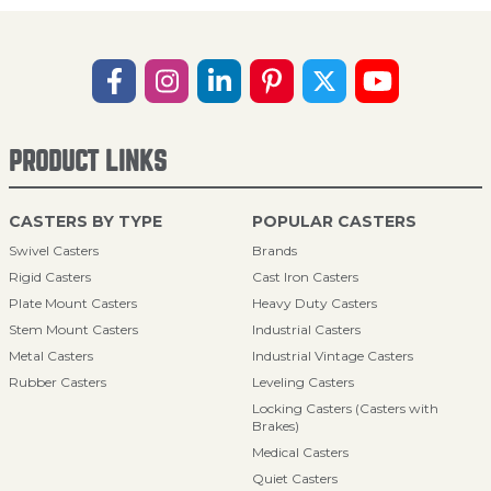
PRODUCT LINKS
CASTERS BY TYPE
POPULAR CASTERS
Swivel Casters
Brands
Rigid Casters
Cast Iron Casters
Plate Mount Casters
Heavy Duty Casters
Stem Mount Casters
Industrial Casters
Metal Casters
Industrial Vintage Casters
Rubber Casters
Leveling Casters
Locking Casters (Casters with
Brakes)
Medical Casters
Quiet Casters