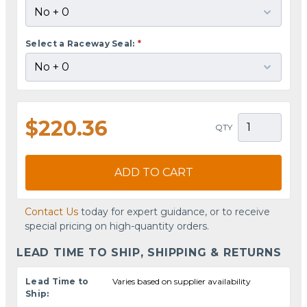
Select a Raceway Seal:
*
$220.36
QTY
ADD TO CART
Contact Us
today for expert guidance, or to receive
special pricing on high-quantity orders.
LEAD TIME TO SHIP, SHIPPING & RETURNS
Lead Time to
Varies based on supplier availability
Ship: