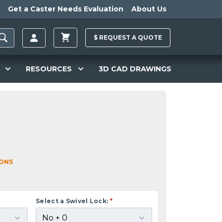
Get a Caster Needs Evaluation
About Us
$
REQUEST A
QUOTE
RESOURCES
3D CAD DRAWINGS
IONS
Select a Swivel Lock:
*