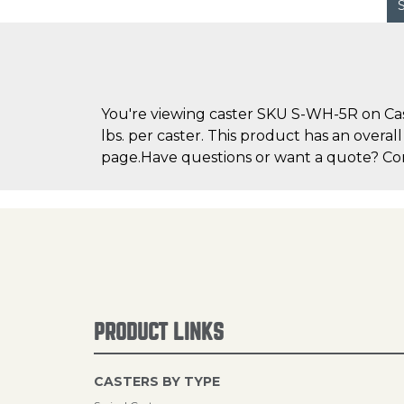
You're viewing caster SKU S-WH-5R on Cast
lbs. per caster. This product has an overal
page.Have questions or want a quote? Cont
PRODUCT LINKS
CASTERS BY TYPE