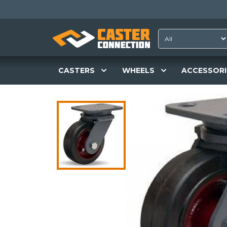
CASTERS
WHEELS
ACCESSORI