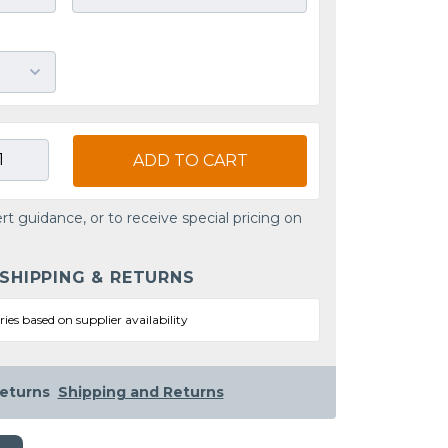
ADD TO CART
rt guidance, or to receive special pricing on
 SHIPPING & RETURNS
ries based on supplier availability
eturns
Shipping and Returns