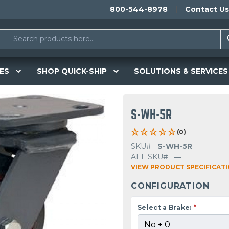
800-544-8978
Contact Us
ES
SHOP QUICK-SHIP
SOLUTIONS & SERVICES
S-WH-5R
(0)
SKU#
S-WH-5R
ALT. SKU#
—
VIEW PRODUCT SPECIFICAT
CONFIGURATION
Select a Brake:
*