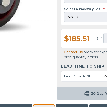
Select a Raceway Seal:
*
$185.51
QTY
Contact Us
today for expe
high-quantity orders.
LEAD TIME TO SHIP,
Lead Time to Ship:
Va
30 Day R