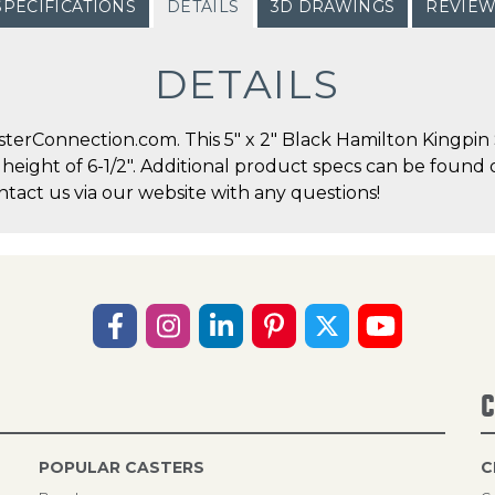
SPECIFICATIONS
DETAILS
3D DRAWINGS
REVIE
DETAILS
erConnection.com. This 5" x 2" Black Hamilton Kingpin S
l height of 6-1/2". Additional product specs can be found 
act us via our website with any questions!
C
POPULAR CASTERS
C