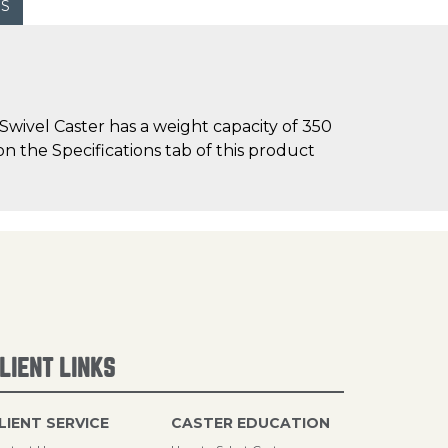
WS
wivel Caster has a weight capacity of 350
on the Specifications tab of this product
LIENT LINKS
LIENT SERVICE
CASTER EDUCATION