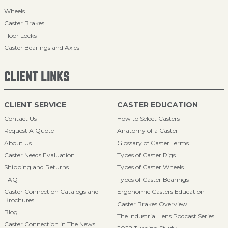
Wheels
Caster Brakes
Floor Locks
Caster Bearings and Axles
CLIENT LINKS
CLIENT SERVICE
CASTER EDUCATION
Contact Us
How to Select Casters
Request A Quote
Anatomy of a Caster
About Us
Glossary of Caster Terms
Caster Needs Evaluation
Types of Caster Rigs
Shipping and Returns
Types of Caster Wheels
FAQ
Types of Caster Bearings
Caster Connection Catalogs and
Ergonomic Casters Education
Brochures
Caster Brakes Overview
Blog
The Industrial Lens Podcast Series
Caster Connection in The News