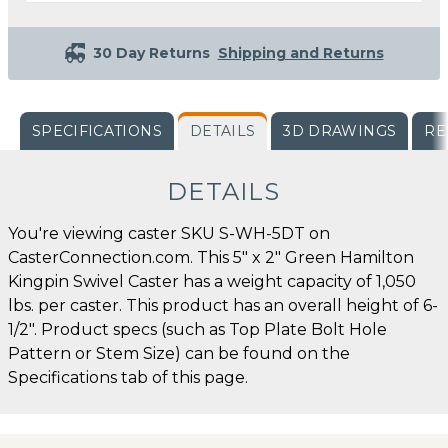
30 Day Returns
Shipping and Returns
SPECIFICATIONS
DETAILS
3D DRAWINGS
RE
DETAILS
You're viewing caster SKU S-WH-5DT on
CasterConnection.com. This 5" x 2" Green Hamilton
Kingpin Swivel Caster has a weight capacity of 1,050
lbs. per caster. This product has an overall height of 6-
1/2". Product specs (such as Top Plate Bolt Hole
Pattern or Stem Size) can be found on the
Specifications tab of this page.