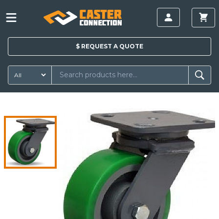
$
REQUEST A
QUOTE