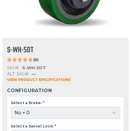
S-WH-5DT
(0)
SKU#
S-WH-5DT
ALT. SKU#
—
VIEW PRODUCT SPECIFICATIONS
CONFIGURATION
Select a Brake:
*
Select a Swivel Lock:
*