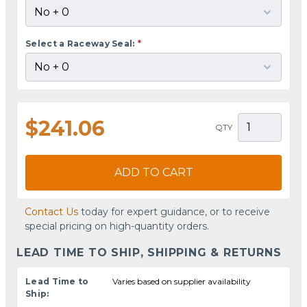
Select a Raceway Seal:
*
$241.06
QTY
ADD TO CART
Contact Us
today for expert guidance, or to receive
special pricing on high-quantity orders.
LEAD TIME TO SHIP, SHIPPING & RETURNS
Lead Time to
Varies based on supplier availability
Ship: