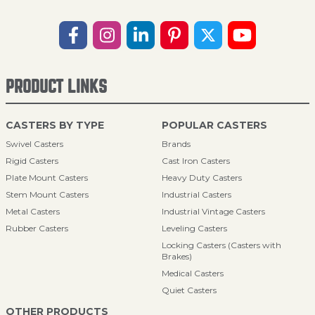
PRODUCT LINKS
CASTERS BY TYPE
POPULAR CASTERS
Swivel Casters
Brands
Rigid Casters
Cast Iron Casters
Plate Mount Casters
Heavy Duty Casters
Stem Mount Casters
Industrial Casters
Metal Casters
Industrial Vintage Casters
Rubber Casters
Leveling Casters
Locking Casters (Casters with
Brakes)
Medical Casters
Quiet Casters
OTHER PRODUCTS