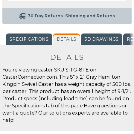
30 Day Returns
Shipping and Returns
SPECIFICATIONS
DETAILS
3D DRAWINGS
RE
DETAILS
You're viewing caster SKU S-TG-8TE on
CasterConnection.com. This 8" x 2" Gray Hamilton
Kingpin Swivel Caster has a weight capacity of 500 lbs.
per caster. This product has an overall height of 9-1/2".
Product specs (including lead time) can be found on
the Specifications tab of this page.Have questions or
want a quote? Our solutions experts are available to
help!