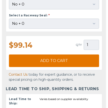
Select a Raceway Seal:
*
$99.14
QTY
ADD TO CART
Contact Us
today for expert guidance, or to receive
special pricing on high-quantity orders.
LEAD TIME TO SHIP, SHIPPING & RETURNS
Lead Time to
Varies based on supplier availability
Ship: