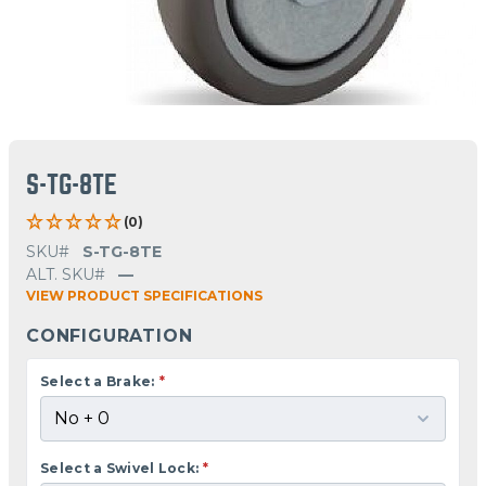
S-TG-8TE
(0)
SKU#
S-TG-8TE
ALT. SKU#
—
VIEW PRODUCT SPECIFICATIONS
CONFIGURATION
Select a Brake:
*
Select a Swivel Lock:
*