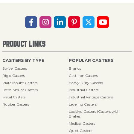
PRODUCT LINKS
CASTERS BY TYPE
POPULAR CASTERS
Swivel Casters
Brands
Rigid Casters
Cast Iron Casters
Plate Mount Casters
Heavy Duty Casters
Stem Mount Casters
Industrial Casters
Metal Casters
Industrial Vintage Casters
Rubber Casters
Leveling Casters
Locking Casters (Casters with
Brakes)
Medical Casters
Quiet Casters