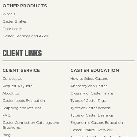
OTHER PRODUCTS
Wheels
Caster Brakes
Floor Locks
Caster Bearings and Axles
CLIENT LINKS
CLIENT SERVICE
CASTER EDUCATION
Contact Us
How to Select Casters
Request A Quote
Anatomy of a Caster
About Us
Glossary of Caster Terms
Caster Needs Evaluation
Types of Caster Rigs
Shipping and Returns
Types of Caster Wheels
FAQ
Types of Caster Bearings
Caster Connection Catalogs and
Ergonomic Casters Education
Brochures
Caster Brakes Overview
Blog