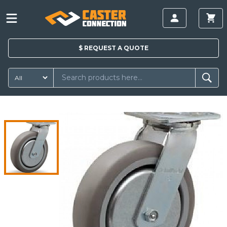
$
REQUEST A
QUOTE