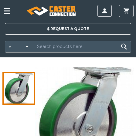
$
REQUEST A
QUOTE