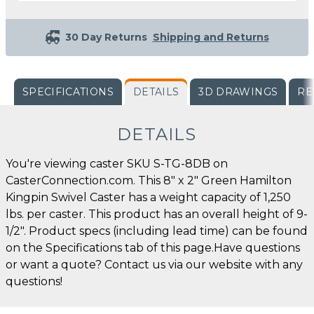
30 Day Returns
Shipping and Returns
SPECIFICATIONS
DETAILS
3D DRAWINGS
RE
DETAILS
You're viewing caster SKU S-TG-8DB on
CasterConnection.com. This 8" x 2" Green Hamilton
Kingpin Swivel Caster has a weight capacity of 1,250
lbs. per caster. This product has an overall height of 9-
1/2". Product specs (including lead time) can be found
on the Specifications tab of this page.Have questions
or want a quote? Contact us via our website with any
questions!