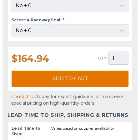
Select a Raceway Seal:
*
$164.94
QTY
ADD TO CART
Contact Us
today for expert guidance, or to receive
special pricing on high-quantity orders.
LEAD TIME TO SHIP, SHIPPING & RETURNS
Lead Time to
Varies based on supplier availability
Ship: