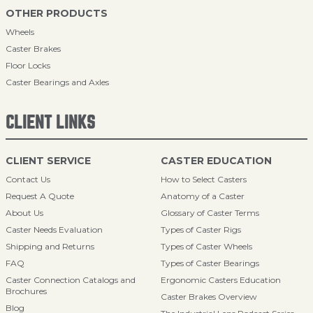
OTHER PRODUCTS
Wheels
Caster Brakes
Floor Locks
Caster Bearings and Axles
CLIENT LINKS
CLIENT SERVICE
CASTER EDUCATION
Contact Us
How to Select Casters
Request A Quote
Anatomy of a Caster
About Us
Glossary of Caster Terms
Caster Needs Evaluation
Types of Caster Rigs
Shipping and Returns
Types of Caster Wheels
FAQ
Types of Caster Bearings
Caster Connection Catalogs and
Ergonomic Casters Education
Brochures
Caster Brakes Overview
Blog