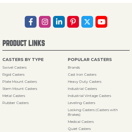
PRODUCT LINKS
CASTERS BY TYPE
POPULAR CASTERS
Swivel Casters
Brands
Rigid Casters
Cast Iron Casters
Plate Mount Casters
Heavy Duty Casters
Stem Mount Casters
Industrial Casters
Metal Casters
Industrial Vintage Casters
Rubber Casters
Leveling Casters
Locking Casters (Casters with
Brakes)
Medical Casters
Quiet Casters