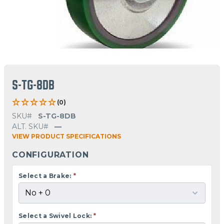
S-TG-8DB
(0)
SKU#
S-TG-8DB
ALT. SKU#
—
VIEW PRODUCT SPECIFICATIONS
CONFIGURATION
Select a Brake:
*
Select a Swivel Lock:
*