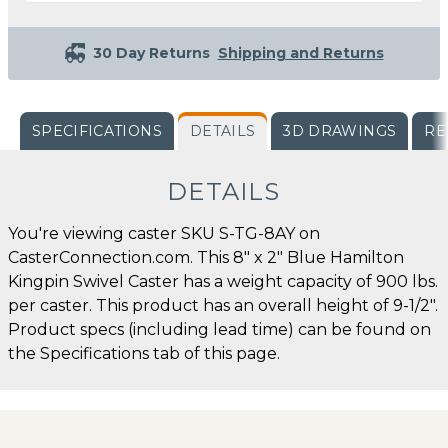
30 Day Returns
Shipping and Returns
SPECIFICATIONS
DETAILS
3D DRAWINGS
RE
DETAILS
You're viewing caster SKU S-TG-8AY on
CasterConnection.com. This 8" x 2" Blue Hamilton
Kingpin Swivel Caster has a weight capacity of 900 lbs.
per caster. This product has an overall height of 9-1/2".
Product specs (including lead time) can be found on
the Specifications tab of this page.