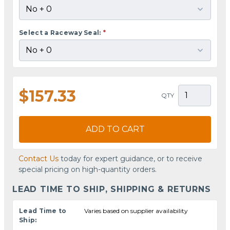
Select a Raceway Seal:
*
$157.33
QTY
ADD TO CART
Contact Us
today for expert guidance, or to receive
special pricing on high-quantity orders.
LEAD TIME TO SHIP, SHIPPING & RETURNS
Lead Time to
Varies based on supplier availability
Ship: