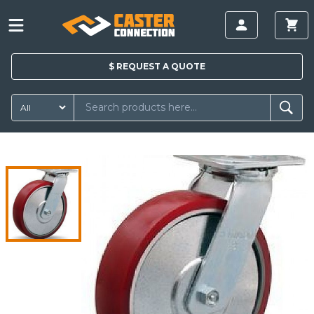
$
REQUEST A
QUOTE