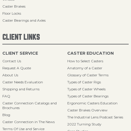
Caster Brakes
Floor Locks
Caster Bearings and Axles
CLIENT LINKS
CLIENT SERVICE
CASTER EDUCATION
Contact Us
How to Select Casters
Request A Quote
Anatomy of a Caster
About Us
Glossary of Caster Terms
Caster Needs Evaluation
Types of Caster Rigs
Shipping and Returns
Types of Caster Wheels
FAQ
Types of Caster Bearings
Caster Connection Catalogs and
Ergonomic Casters Education
Brochures
Caster Brakes Overview
Blog
The Industrial Lens Podcast Series
Caster Connection in The News
2022 Turning Study
Terms Of Use and Service