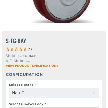
S-TG-8AY
(0)
SKU#
S-TG-8AY
ALT. SKU#
—
VIEW PRODUCT SPECIFICATIONS
CONFIGURATION
Select a Brake:
*
Select a Swivel Lock:
*