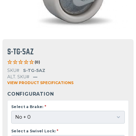
S-TG-5AZ
(0)
SKU#
S-TG-5AZ
ALT. SKU#
—
VIEW PRODUCT SPECIFICATIONS
CONFIGURATION
Select a Brake:
*
Select a Swivel Lock:
*