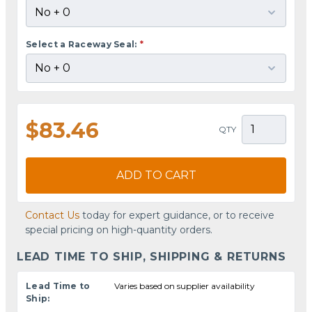
Select a Raceway Seal:
*
$83.46
QTY
ADD TO CART
Contact Us
today for expert guidance, or to receive
special pricing on high-quantity orders.
LEAD TIME TO SHIP, SHIPPING & RETURNS
Lead Time to
Varies based on supplier availability
Ship: