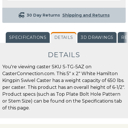
30 Day Returns
Shipping and Returns
SPECIFICATIONS
DETAILS
3D DRAWINGS
RE
DETAILS
You're viewing caster SKU S-TG-5AZ on
CasterConnection.com. This 5" x 2" White Hamilton
Kingpin Swivel Caster has a weight capacity of 650 lbs.
per caster. This product has an overall height of 6-1/2".
Product specs (such as Top Plate Bolt Hole Pattern
or Stem Size) can be found on the Specifications tab
of this page.