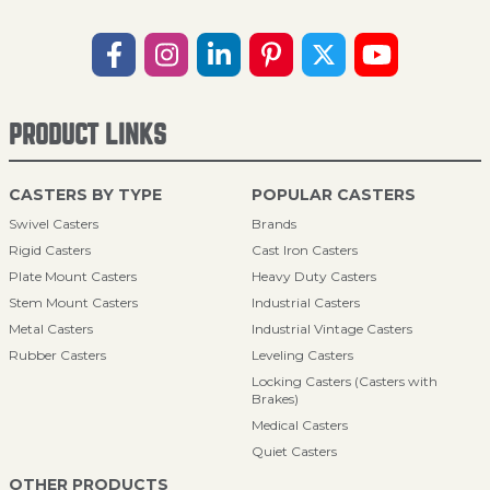
PRODUCT LINKS
CASTERS BY TYPE
POPULAR CASTERS
Swivel Casters
Brands
Rigid Casters
Cast Iron Casters
Plate Mount Casters
Heavy Duty Casters
Stem Mount Casters
Industrial Casters
Metal Casters
Industrial Vintage Casters
Rubber Casters
Leveling Casters
Locking Casters (Casters with
Brakes)
Medical Casters
Quiet Casters
OTHER PRODUCTS