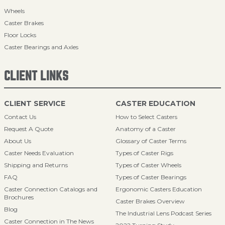
Wheels
Caster Brakes
Floor Locks
Caster Bearings and Axles
CLIENT LINKS
CLIENT SERVICE
CASTER EDUCATION
Contact Us
How to Select Casters
Request A Quote
Anatomy of a Caster
About Us
Glossary of Caster Terms
Caster Needs Evaluation
Types of Caster Rigs
Shipping and Returns
Types of Caster Wheels
FAQ
Types of Caster Bearings
Caster Connection Catalogs and
Ergonomic Casters Education
Brochures
Caster Brakes Overview
Blog
The Industrial Lens Podcast Series
Caster Connection in The News