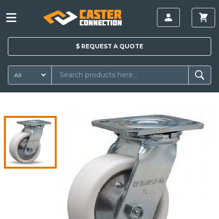
$
REQUEST A
QUOTE