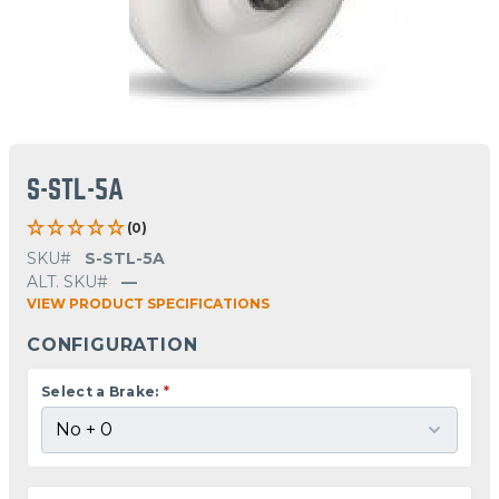
S-STL-5A
(0)
SKU#
S-STL-5A
ALT. SKU#
—
VIEW PRODUCT SPECIFICATIONS
CONFIGURATION
Select a Brake:
*