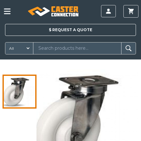
$
REQUEST A
QUOTE