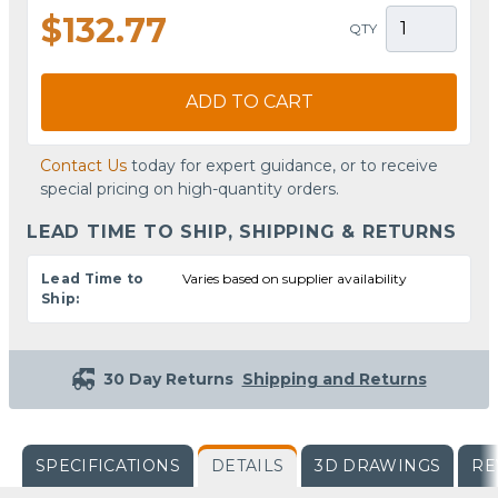
$132.77
QTY
ADD TO CART
Contact Us
today for expert guidance, or to receive
special pricing on high-quantity orders.
LEAD TIME TO SHIP, SHIPPING & RETURNS
Lead Time to
Varies based on supplier availability
Ship:
30 Day Returns
Shipping and Returns
SPECIFICATIONS
DETAILS
3D DRAWINGS
RE