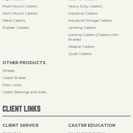
Plate Mount Casters
Heavy Duty Casters
Stem Mount Casters
Industrial Casters
Metal Casters
Industrial Vintage Casters
Rubber Casters
Leveling Casters
Locking Casters (Casters with
Brakes)
Medical Casters
Quiet Casters
OTHER PRODUCTS
Wheels
Caster Brakes
Floor Locks
Caster Bearings and Axles
CLIENT LINKS
CLIENT SERVICE
CASTER EDUCATION