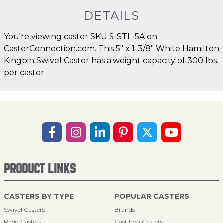
DETAILS
You're viewing caster SKU S-STL-5A on
CasterConnection.com. This 5" x 1-3/8" White Hamilton
Kingpin Swivel Caster has a weight capacity of 300 lbs.
per caster.
PRODUCT LINKS
CASTERS BY TYPE
POPULAR CASTERS
Swivel Casters
Brands
Rigid Casters
Cast Iron Casters