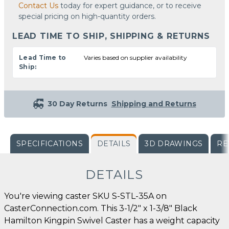
Contact Us
today for expert guidance, or to receive
special pricing on high-quantity orders.
LEAD TIME TO SHIP, SHIPPING & RETURNS
Lead Time to
Varies based on supplier availability
Ship:
30 Day Returns
Shipping and Returns
SPECIFICATIONS
DETAILS
3D DRAWINGS
RE
DETAILS
You're viewing caster SKU S-STL-35A on
CasterConnection.com. This 3-1/2" x 1-3/8" Black
Hamilton Kingpin Swivel Caster has a weight capacity