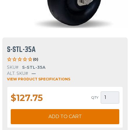
S-STL-35A
(0)
SKU#
S-STL-35A
ALT. SKU#
—
VIEW PRODUCT SPECIFICATIONS
$127.75
QTY
ADD TO CART