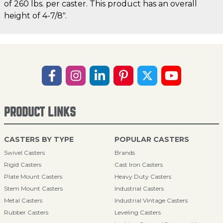
of 260 lbs. per caster. This product has an overall
height of 4-7/8".
PRODUCT LINKS
CASTERS BY TYPE
POPULAR CASTERS
Swivel Casters
Brands
Rigid Casters
Cast Iron Casters
Plate Mount Casters
Heavy Duty Casters
Stem Mount Casters
Industrial Casters
Metal Casters
Industrial Vintage Casters
Rubber Casters
Leveling Casters