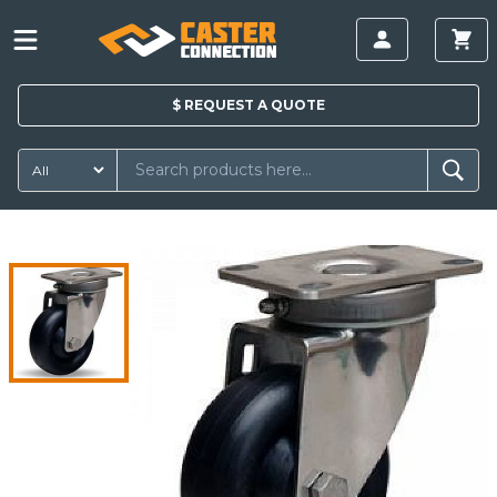
$
REQUEST A
QUOTE