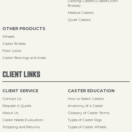
Locking Casters (Casters with
Brakes)
Medical Casters
Quiet Casters
OTHER PRODUCTS
Wheels
Caster Brakes
Floor Locks
Caster Bearings and Axles
CLIENT LINKS
CLIENT SERVICE
CASTER EDUCATION
Contact Us
How to Select Casters
Request A Quote
Anatomy of a Caster
About Us
Glossary of Caster Terms
Caster Needs Evaluation
Types of Caster Rigs
Shipping and Returns
Types of Caster Wheels