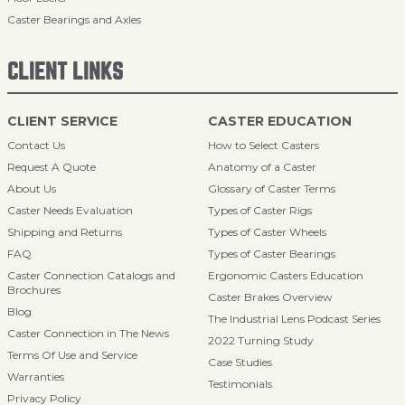
Caster Bearings and Axles
CLIENT LINKS
CLIENT SERVICE
CASTER EDUCATION
Contact Us
How to Select Casters
Request A Quote
Anatomy of a Caster
About Us
Glossary of Caster Terms
Caster Needs Evaluation
Types of Caster Rigs
Shipping and Returns
Types of Caster Wheels
FAQ
Types of Caster Bearings
Caster Connection Catalogs and
Ergonomic Casters Education
Brochures
Caster Brakes Overview
Blog
The Industrial Lens Podcast Series
Caster Connection in The News
2022 Turning Study
Terms Of Use and Service
Case Studies
Warranties
Testimonials
Privacy Policy