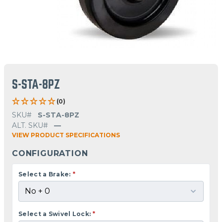
S-STA-8PZ
(0)
SKU#
S-STA-8PZ
ALT. SKU#
—
VIEW PRODUCT SPECIFICATIONS
CONFIGURATION
Select a Brake:
*
Select a Swivel Lock:
*