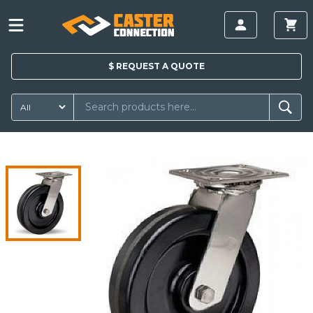
$
REQUEST A
QUOTE