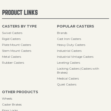
PRODUCT LINKS
CASTERS BY TYPE
POPULAR CASTERS
Swivel Casters
Brands
Rigid Casters
Cast Iron Casters
Plate Mount Casters
Heavy Duty Casters
Stem Mount Casters
Industrial Casters
Metal Casters
Industrial Vintage Casters
Rubber Casters
Leveling Casters
Locking Casters (Casters with
Brakes)
Medical Casters
Quiet Casters
OTHER PRODUCTS
Wheels
Caster Brakes
Floor Locks