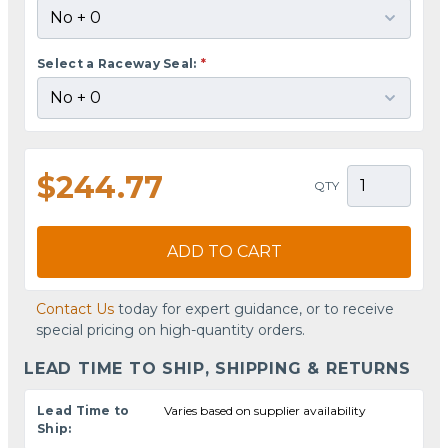
Select a Raceway Seal:
*
$244.77
QTY
ADD TO CART
Contact Us
today for expert guidance, or to receive
special pricing on high-quantity orders.
LEAD TIME TO SHIP, SHIPPING & RETURNS
Lead Time to
Varies based on supplier availability
Ship: