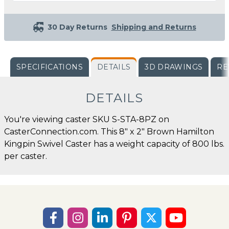
30 Day Returns
Shipping and Returns
SPECIFICATIONS
DETAILS
3D DRAWINGS
RE
DETAILS
You're viewing caster SKU S-STA-8PZ on
CasterConnection.com. This 8" x 2" Brown Hamilton
Kingpin Swivel Caster has a weight capacity of 800 lbs.
per caster.